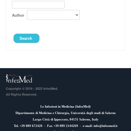
Author
Copyright © 2016 - 2022 InfezMed.
All Rights Reserved.
Le Infezioni in Medicina (
InfezMed
)
Dipartimento di Medicina e Chirurgia, Università degli studi di Salerno
Largo Città di Ippocrate, 84131 Salerno, Italy
Tel. +39 089 672420 - Fax +39 089 2144269 - e-mail:
info@infezmed.it