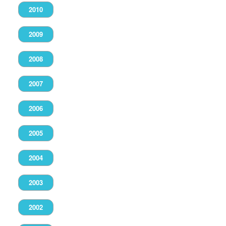
2010
2009
2008
2007
2006
2005
2004
2003
2002