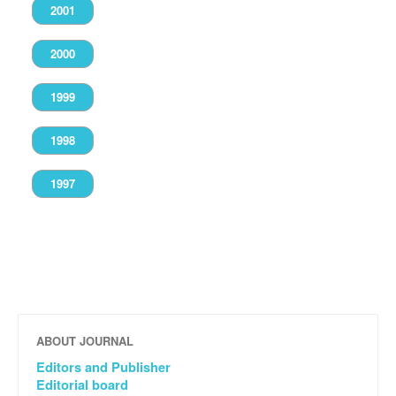
2001
2000
1999
1998
1997
ABOUT JOURNAL
Editors and Publisher
Editorial board