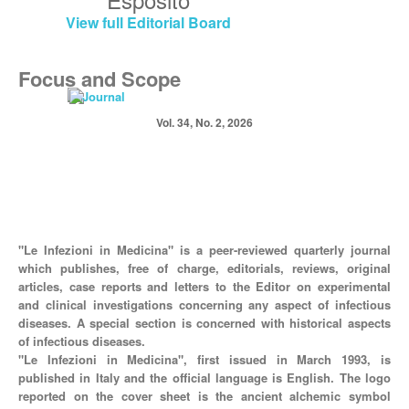
View full Editorial Board
Focus and Scope
Vol. 34, No. 2, 2026
"Le Infezioni in Medicina" is a peer-reviewed quarterly journal
which publishes, free of charge, editorials, reviews, original
articles, case reports and letters to the Editor on experimental
and clinical investigations concerning any aspect of infectious
diseases. A special section is concerned with historical aspects
of infectious diseases.
"Le Infezioni in Medicina", first issued in March 1993, is
published in Italy and the official language is English. The logo
reported on the cover sheet is the ancient alchemic symbol