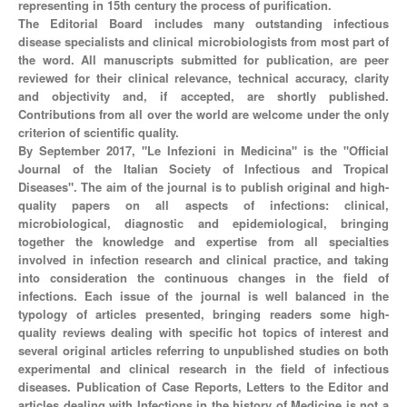
representing in 15th century the process of purification.
The Editorial Board includes many outstanding infectious
disease specialists and clinical microbiologists from most part of
the word. All manuscripts submitted for publication, are peer
reviewed for their clinical relevance, technical accuracy, clarity
and objectivity and, if accepted, are shortly published.
Contributions from all over the world are welcome under the only
criterion of scientific quality.
By September 2017, "Le Infezioni in Medicina" is the "Official
Journal of the Italian Society of Infectious and Tropical
Diseases". The aim of the journal is to publish original and high-
quality papers on all aspects of infections: clinical,
microbiological, diagnostic and epidemiological, bringing
together the knowledge and expertise from all specialties
involved in infection research and clinical practice, and taking
into consideration the continuous changes in the field of
infections. Each issue of the journal is well balanced in the
typology of articles presented, bringing readers some high-
quality reviews dealing with specific hot topics of interest and
several original articles referring to unpublished studies on both
experimental and clinical research in the field of infectious
diseases. Publication of Case Reports, Letters to the Editor and
articles dealing with Infections in the history of Medicine is not a