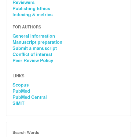
Reviewers
Publishing Ethics
Indexing & metrics
FOR AUTHORS
General information
Manuscript preparation
Submit a manuscript
Conflict of interest
Peer Review Policy
LINKS
Scopus
PubMed
PubMed Central
SIMIT
Search Words