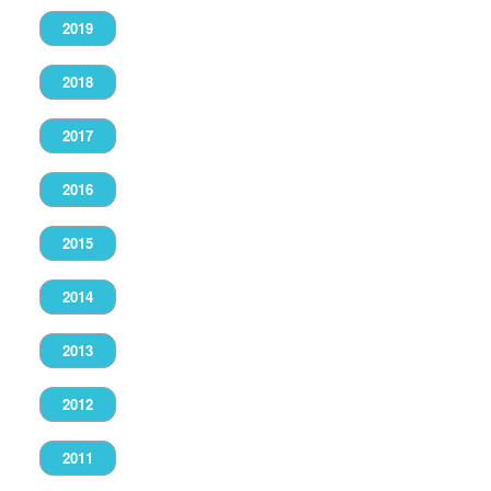
2019
2018
2017
2016
2015
2014
2013
2012
2011