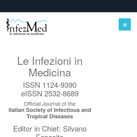
Le Infezioni in
Medicina
ISSN 1124-9390
eISSN 2532-8689
Official Journal of the
Italian Society of Infectious and
Tropical Diseases
Editor in Chief: Silvano
Esposito