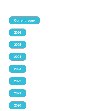
Current Issue
2026
2025
2024
2023
2022
2021
2020