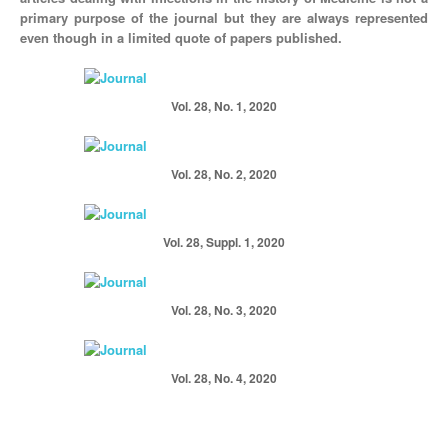
primary purpose of the journal but they are always represented
even though in a limited quote of papers published.
Vol. 28, No. 1, 2020
Vol. 28, No. 2, 2020
Vol. 28, Suppl. 1, 2020
Vol. 28, No. 3, 2020
Vol. 28, No. 4, 2020