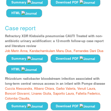
Summary
Download PDF
HTML
Case report
Refractory XDR Klebsiella pneumoniae CAUTI Treated with non-
antibiotic urinary acidification: a 12-month follow-up case report
and literature review
Job Merin Anna,
Kandachamkulam Manu Dius,
Fernandes Dani Dius
Summary
Download PDF
HTML
Rhizobium radiobacter bloodstream infection associated with
long-term central venous access in an infant with Pompe disease
Cuccia Alessandra,
Albano Chiara,
Garbo Valeria,
Venuti Laura,
Boncori Giovanni,
Linares Giulia,
Saporito Laura,
Falletta Federico,
Colomba Claudia,
Summary
Download PDF