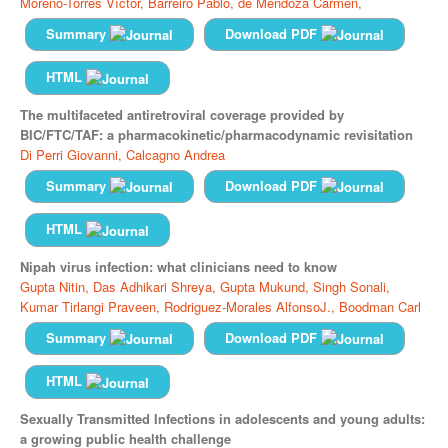
Moreno-Torres Víctor,
Barreiro Pablo,
de Mendoza Carmen,
Summary
Download PDF
HTML
The multifaceted antiretroviral coverage provided by
BIC/FTC/TAF: a pharmacokinetic/pharmacodynamic revisitation
Di Perri Giovanni,
Calcagno Andrea
Summary
Download PDF
HTML
Nipah virus infection: what clinicians need to know
Gupta Nitin,
Das Adhikari Shreya,
Gupta Mukund,
Singh Sonali,
Kumar Tirlangi Praveen,
Rodriguez-Morales AlfonsoJ.,
Boodman Carl
Summary
Download PDF
HTML
Sexually Transmitted Infections in adolescents and young adults:
a growing public health challenge