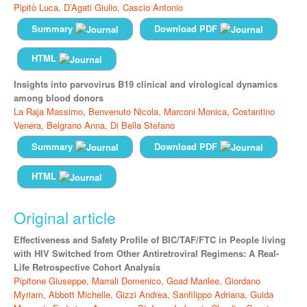
Pipitò Luca,
D’Agati Giulio,
Cascio Antonio
Summary
Download PDF
HTML
Insights into parvovirus B19 clinical and virological dynamics
among blood donors
La Raja Massimo,
Benvenuto Nicola,
Marconi Monica,
Costantino
Venera,
Belgrano Anna,
Di Bella Stefano
Summary
Download PDF
HTML
Original article
Effectiveness and Safety Profile of BIC/TAF/FTC in People living
with HIV Switched from Other Antiretroviral Regimens: A Real-
Life Retrospective Cohort Analysis
Pipitone Giuseppe,
Marrali Domenico,
Goad Marilee,
Giordano
Myriam,
Abbott Michelle,
Gizzi Andrea,
Sanfilippo Adriana,
Guida