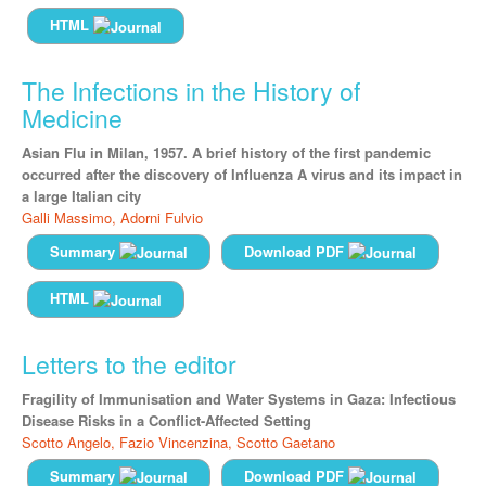
HTML
The Infections in the History of
Medicine
Asian Flu in Milan, 1957. A brief history of the first pandemic
occurred after the discovery of Influenza A virus and its impact in
a large Italian city
Galli Massimo,
Adorni Fulvio
Summary
Download PDF
HTML
Letters to the editor
Fragility of Immunisation and Water Systems in Gaza: Infectious
Disease Risks in a Conflict-Affected Setting
Scotto Angelo,
Fazio Vincenzina,
Scotto Gaetano
Summary
Download PDF