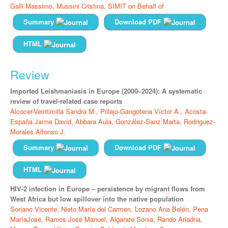
Galli Massimo,
Mussini Cristina,
SIMIT on Behalf of
Summary
Download PDF
HTML
Review
Imported Leishmaniasis in Europe (2000–2024): A systematic
review of travel-related case reports
Alcocer-Veintimilla Sandra M.,
Pillajo-Gangotena Víctor A.,
Acosta-
España Jaime David,
Abbara Aula,
González-Sanz Marta,
Rodriguez-
Morales Alfonso J.
Summary
Download PDF
HTML
HIV-2 infection in Europe – persistence by migrant flows from
West Africa but low spillover into the native population
Soriano Vicente,
Nieto María del Carmen,
Lozano Ana Belén,
Pena
MaríaJosé,
Ramos José Manuel,
Algarate Sonia,
Rando Ariadna,