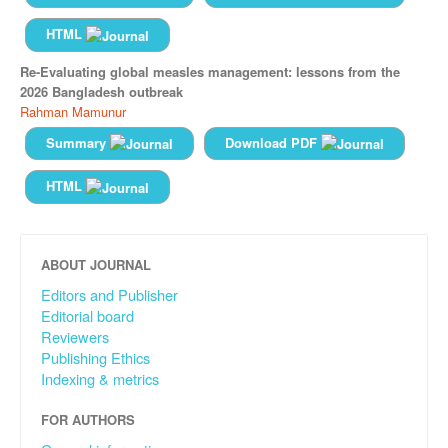
HTML
Re-Evaluating global measles management: lessons from the
2026 Bangladesh outbreak
Rahman Mamunur
Summary
Download PDF
HTML
ABOUT JOURNAL
Editors and Publisher
Editorial board
Reviewers
Publishing Ethics
Indexing & metrics
FOR AUTHORS