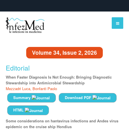
Volume 34, Issue 2, 2026
Editorial
When Faster Diagnosis Is Not Enough: Bringing Diagnostic
Stewardship into Antimicrobial Stewardship
Mezzadri Luca,
Bonfanti Paolo
Summary
Download PDF
HTML
Some considerations on hantavirus infections and Andes virus
epidemic on the cruise ship Hondius