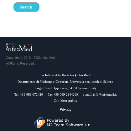
Copyright © 2016 - 2022 InfezMed.
All Rights Reserved.
Le Infezioni in Medicina (
InfezMed
)
Dipartimento di Medicina e Chirurgia, Università degli studi di Salerno
Largo Città di Ippocrate, 84131 Salerno, Italy
Tel. +39 089 672420 - Fax +39 089 2144269 - e-mail:
info@infezmed.it
Cookies policy
Privacy