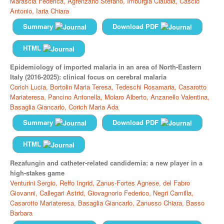
Marascia Federica,
Agrenzano Stefano,
Imburgia Claudia,
Cascio
Antonio,
Iaria Chiara
Summary
Download PDF
HTML
Epidemiology of imported malaria in an area of North-Eastern
Italy (2016-2025): clinical focus on cerebral malaria
Corich Lucia,
Bortolin Maria Teresa,
Tedeschi Rosamaria,
Casarotto
Mariateresa,
Pancino Antonella,
Molaro Alberto,
Anzanello Valentina,
Basaglia Giancarlo,
Corich Maria Ada
Summary
Download PDF
HTML
Rezafungin and catheter-related candidemia: a new player in a
high-stakes game
Venturini Sergio,
Reffo Ingrid,
Zanus-Fortes Agnese,
del Fabro
Giovanni,
Callegari Astrid,
Giovagnorio Federico,
Negri Camilla,
Casarotto Mariateresa,
Basaglia Giancarlo,
Zanusso Chiara,
Basso
Barbara