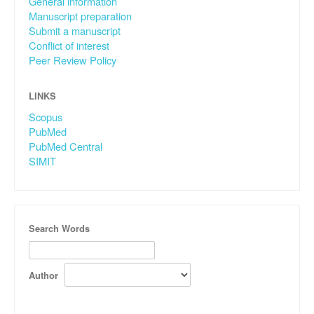
General information
Manuscript preparation
Submit a manuscript
Conflict of interest
Peer Review Policy
LINKS
Scopus
PubMed
PubMed Central
SIMIT
Search Words
Author