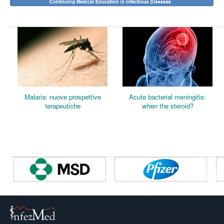
M
alaria: nuove prospettive
Acute bacterial meningitis:
terapeutiche
when
the steroid?