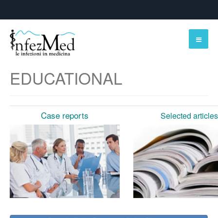
EDUCATIONAL
Case reports
Selected articles