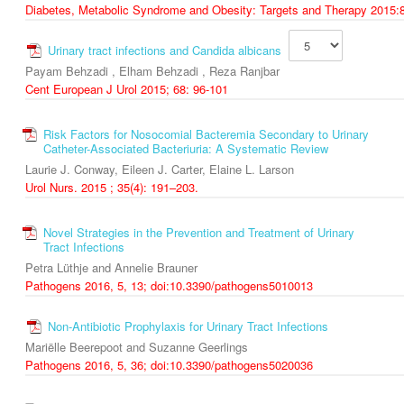
Diabetes, Metabolic Syndrome and Obesity: Targets and Therapy 2015:
Urinary tract infections and Candida albicans
Payam Behzadi , Elham Behzadi , Reza Ranjbar
Cent European J Urol 2015; 68: 96-101
Risk Factors for Nosocomial Bacteremia Secondary to Urinary
Catheter-Associated Bacteriuria: A Systematic Review
Laurie J. Conway, Eileen J. Carter, Elaine L. Larson
Urol Nurs. 2015 ; 35(4): 191–203.
Novel Strategies in the Prevention and Treatment of Urinary
Tract Infections
Petra Lüthje and Annelie Brauner
Pathogens 2016, 5, 13; doi:10.3390/pathogens5010013
Non-Antibiotic Prophylaxis for Urinary Tract Infections
Mariëlle Beerepoot and Suzanne Geerlings
Pathogens 2016, 5, 36; doi:10.3390/pathogens5020036