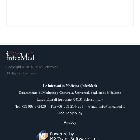
Copyright © 2016 - 2022 InfezMed.
All Rights Reserved.
Le Infezioni in Medicina (
InfezMed
)
Dipartimento di Medicina e Chirurgia, Università degli studi di Salerno
Largo Città di Ippocrate, 84131 Salerno, Italy
Tel. +39 089 672420 - Fax +39 089 2144269 - e-mail:
info@infezmed.it
Cookies policy
Privacy