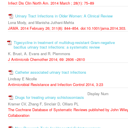
Infect Dis Clin North Am. 2014 March ; 28(1): 75–89
Urinary Tract Infections in Older Women: A Clinical Review
Lona Mody, and Manisha Juthani-Mehta
JAMA. 2014 February 26; 311(8): 844–854. doi:10.1001/jama.2014.303.
Tigecycline in treatment of multidrug-resistant Gram-negative
bacillus urinary tract infections: a systematic review
K. Brust, A. Evans and R. Plemmons
J Antimicrob Chemother 2014; 69: 2606 –2610
Catheter associated urinary tract infections
Lindsay E Nicolle
Antimicrobial Resistance and Infection Control 2014, 3:23
Display Num
Drugs for treating urinary schistosomiasis
Kramer CV, Zhang F, Sinclair D, Olliaro PL
The Cochrane Database of Systematic Reviews published by John Wiley
Collaboration