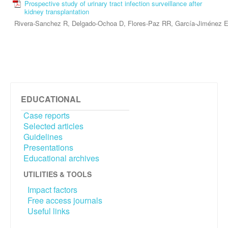
Prospective study of urinary tract infection surveillance after
kidney transplantation
Rivera-Sanchez R, Delgado-Ochoa D, Flores-Paz RR, García-Jiménez 
EDUCATIONAL
Case reports
Selected articles
Guidelines
Presentations
Educational archives
UTILITIES & TOOLS
Impact factors
Free access journals
Useful links