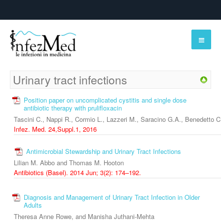
Urinary tract infections
Position paper on uncomplicated cystitis and single dose
antibiotic therapy with prulifloxacin
Tascini C., Nappi R., Cormio L., Lazzeri M., Saracino G.A., Benedetto C
Infez. Med. 24,Suppl.1, 2016
Antimicrobial Stewardship and Urinary Tract Infections
Lilian M. Abbo and Thomas M. Hooton
Antibiotics (Basel). 2014 Jun; 3(2): 174–192.
Diagnosis and Management of Urinary Tract Infection in Older
Adults
Theresa Anne Rowe, and Manisha Juthani-Mehta