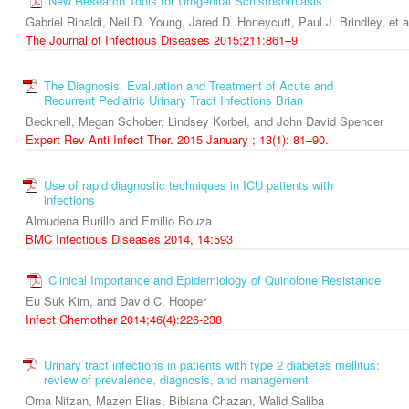
New Research Tools for Urogenital Schistosomiasis
Gabriel Rinaldi, Neil D. Young, Jared D. Honeycutt, Paul J. Brindley, et a
The Journal of Infectious Diseases 2015;211:861–9
The Diagnosis, Evaluation and Treatment of Acute and
Recurrent Pediatric Urinary Tract Infections Brian
Becknell, Megan Schober, Lindsey Korbel, and John David Spencer
Expert Rev Anti Infect Ther. 2015 January ; 13(1): 81–90.
Use of rapid diagnostic techniques in ICU patients with
infections
Almudena Burillo and Emilio Bouza
BMC Infectious Diseases 2014, 14:593
Clinical Importance and Epidemiology of Quinolone Resistance
Eu Suk Kim, and David C. Hooper
Infect Chemother 2014;46(4):226-238
Urinary tract infections in patients with type 2 diabetes mellitus:
review of prevalence, diagnosis, and management
Orna Nitzan, Mazen Elias, Bibiana Chazan, Walid Saliba