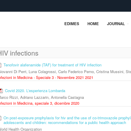
EDIMES
HOME
JOURNAL
HIV infections
Tenofovir alafenamide (TAF) for treatment of HIV infection
iovanni Di Perri, Luna Colagrossi, Carlo Federico Perno, Cristina Mussini, S
nfezioni in Medicina - Speciale 3 - Novembre 2021 2021
Covid 2020. L'esperienza Lombarda
arco Rizzi, Adriano Lazzarin, Antonella Castagna
nfezioni in Medicina, speciale 3, dicembre 2020
On post-exposure prophylaxis for hiv and the use of co-trimoxazole prophyl
adolescents and children: recommendations for a public health approach
orld Health Organization