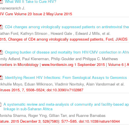
What Will It Take to Cure HIV?
nanworanich J.
IV Cure Volume 23 Issue 2 May/June 2015
CD4 changes among virologically suppressed patients on antiretroviral th
athan Ford, Kathryn Stinson , Howard Gale , Edward J Mills, et al.
015, Changes of CD4 among virologically suppressed patients, Ford, JIAIDS
Ongoing burden of disease and mortality from HIV/CMV coinfection in Africa
mily Adland, Paul Klenerman, Philip Goulder and Philippa C. Matthews
rontiers in Microbiology | www.frontiersin.org 1 September 2015 | Volume 6 | A
Identifying Recent HIV Infections: From Serological Assays to Genomics
ikhulile Moyo, Eduan Wilkinson, Vladimir Novitsky, Alain Vandormael et al.
iruses 2015, 7, 5508–5524; doi:10.3390/v7102887
A systematic review and meta-analysis of community and facility-based ap
linkage in sub-Saharan Africa
onisha Sharma, Roger Ying, Gillian Tarr, and Ruanne Barnabas
ature. 2015 December 3; 528(7580): S77–S85. doi:10.1038/nature16044