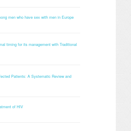
 among men who have sex with men in Europe
al timing for its management with Traditional
nfected Patients: A Systematic Review and
eatment of HIV