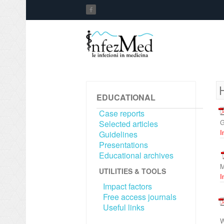
EDUCATIONAL
Case reports
G
Selected articles
I
Guidelines
Presentations
Educational archives
M
UTILITIES & TOOLS
I
Impact factors
Free access journals
Useful links
W