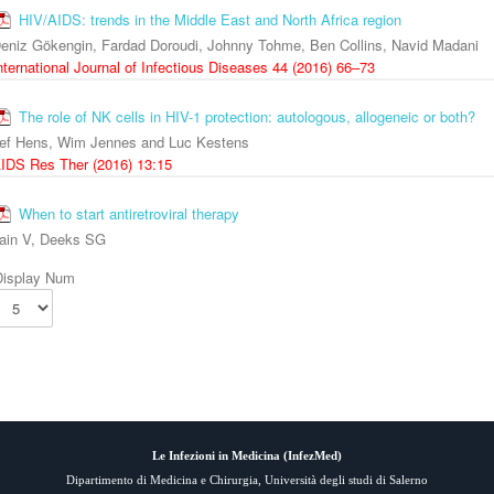
HIV/AIDS: trends in the Middle East and North Africa region
eniz Gökengin, Fardad Doroudi, Johnny Tohme, Ben Collins, Navid Madani
nternational Journal of Infectious Diseases 44 (2016) 66–73
The role of NK cells in HIV-1 protection: autologous, allogeneic or both?
ef Hens, Wim Jennes and Luc Kestens
IDS Res Ther (2016) 13:15
When to start antiretroviral therapy
ain V, Deeks SG
Display Num
Le Infezioni in Medicina (
InfezMed
)
Dipartimento di Medicina e Chirurgia, Università degli studi di Salerno