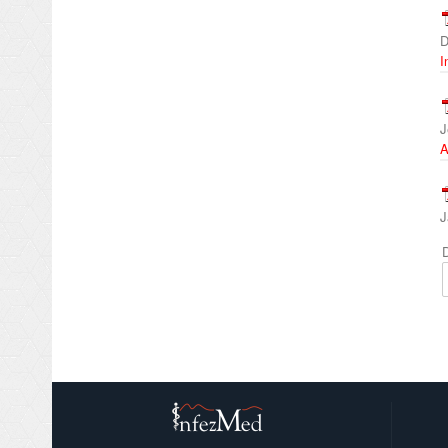
D
I
J
A
J