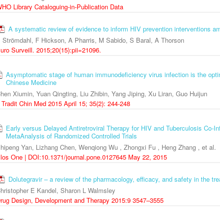
HO Library Cataloguing-in-Publication Data
A systematic review of evidence to inform HIV prevention interventions
 Strömdahl, F Hickson, A Pharris, M Sabido, S Baral, A Thorson
uro Surveill. 2015;20(15):pii=21096.
Asymptomatic stage of human immunodeficiency virus infection is the optim
Chinese Medicine
hen Xiumin, Yuan Qingting, Liu Zhibin, Yang Jiping, Xu Liran, Guo Huijun
 Tradit Chin Med 2015 April 15; 35(2): 244-248
Early versus Delayed Antiretroviral Therapy for HIV and Tuberculosis Co-I
MetaAnalysis of Randomized Controlled Trials
hipeng Yan, Lizhang Chen, Wenqiong Wu , Zhongxi Fu , Heng Zhang , et al.
los One | DOI:10.1371/journal.pone.0127645 May 22, 2015
Dolutegravir – a review of the pharmacology, efficacy, and safety in the tr
hristopher E Kandel, Sharon L Walmsley
rug Design, Development and Therapy 2015:9 3547–3555