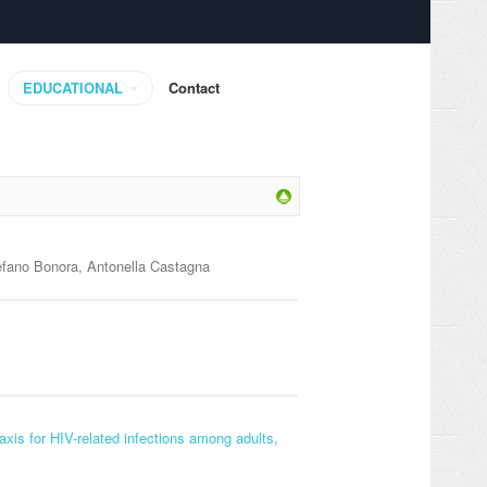
EDUCATIONAL
Contact
tefano Bonora, Antonella Castagna
axis for HIV-related infections among adults,