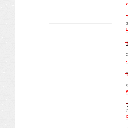
W
S
E
C
J
S
P
C
D