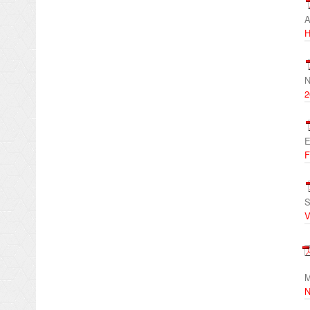
A
H
N
2
E
F
S
V
M
N