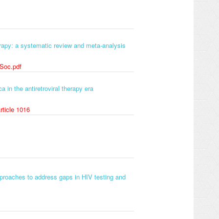
erapy: a systematic review and meta-analysis
 Soc.pdf
 in the antiretroviral therapy era
rticle 1016
proaches to address gaps in HIV testing and