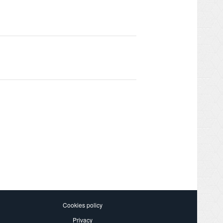
Cookies policy
Privacy