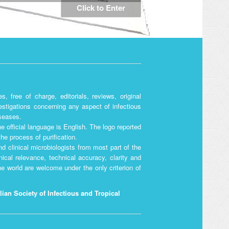
Click to Enter
, free of charge, editorials, reviews, original
vestigations concerning any aspect of infectious
iseases.
he official language is English. The logo reported
he process of purification.
d clinical microbiologists from most part of the
nical relevance, technical accuracy, clarity and
the world are welcome under the only criterion of
alian Society of Infectious and Tropical