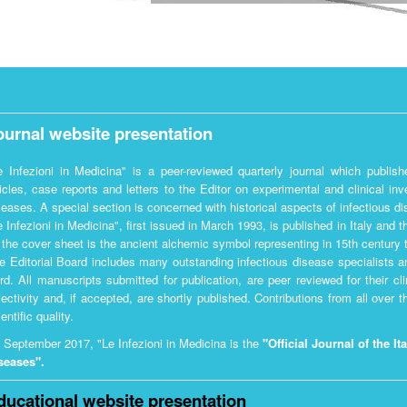
ournal website presentation
e Infezioni in Medicina" is a peer-reviewed quarterly journal which publishes
ticles, case reports and letters to the Editor on experimental and clinical in
seases. A special section is concerned with historical aspects of infectious d
e Infezioni in Medicina", first issued in March 1993, is published in Italy and t
 the cover sheet is the ancient alchemic symbol representing in 15th century t
e Editorial Board includes many outstanding infectious disease specialists an
rd. All manuscripts submitted for publication, are peer reviewed for their cli
jectivity and, if accepted, are shortly published. Contributions from all over 
entific quality.
 September 2017, "Le Infezioni in Medicina is the
"Official Journal of the It
seases".
ducational website presentation