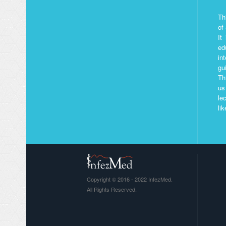
Th
of
It
ed
in
gu
Th
us
le
li
Copyright © 2016 - 2022 InfezMed.
All Rights Reserved.