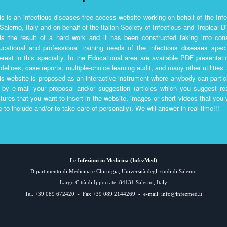
is is an infectious diseases free access website working on behalf of the Inf
 Salerno, Italy and on behalf of the Italian Society of Infectious and Tropical 
 is the result of a hard work and it has been constructed taking into co
ucational and professional training needs of the infectious diseases spec
terest in this specialty. In the Educational area are available PDF presentati
idelines, case reports, multiple-choice learning audit, and many other utilities .
is website is proposed as an interactive instrument where anybody can partici
 by e-mail your proposal and/or suggestion (articles which you suggest 
ctures that you want to insert in the website, images or short videos that you
ke to include and/or to take care of personally). We will answer in real time!!!
Le Infezioni in Medicina (
InfezMed
)
Dipartimento di Medicina e Chirurgia, Università degli studi di Salerno
Largo Città di Ippocrate, 84131 Salerno, Italy
Tel. +39 089 672420 - Fax +39 089 2144269 - e-mail:
info@infezmed.it