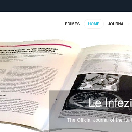
EDIMES
HOME
JOURNAL
Le Infez
The Official Journal of the Ita