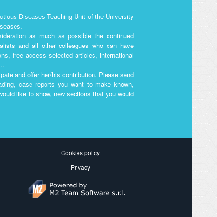
ectious Diseases Teaching Unit of the University
Diseases.
nsideration as much as possible the continued
ialists and all other colleagues who can have
ons, free access selected articles, international
..
pate and offer her/his contribution. Please send
reading, case reports you want to make known,
 would like to show, new sections that you would
Cookies policy
Privacy