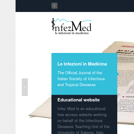
Le Infezioni in Medicina
The Official Journal of the
Italian Society of Infectious
and Tropical Diseases
Educational website
Infez Med Is an educational
free access website working
on behalf of the Infectious
Diseases Teaching Unit of the
University of Salerno, Italy.