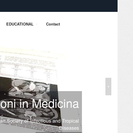
EDUCATIONAL
Contact
ioni in Medicina
lian Society of Infectious and Tropical
Diseases