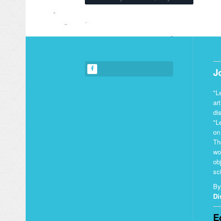
J
"L
ar
di
"L
on
Th
wo
ob
sci
By
Di
E