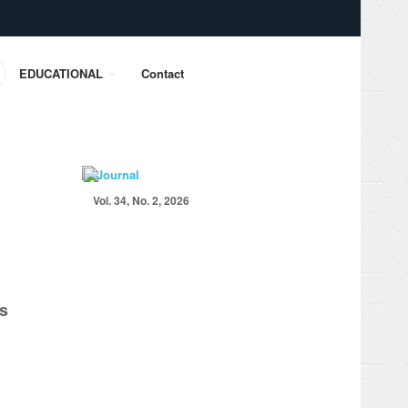
EDUCATIONAL
Contact
Vol. 34, No. 2, 2026
es