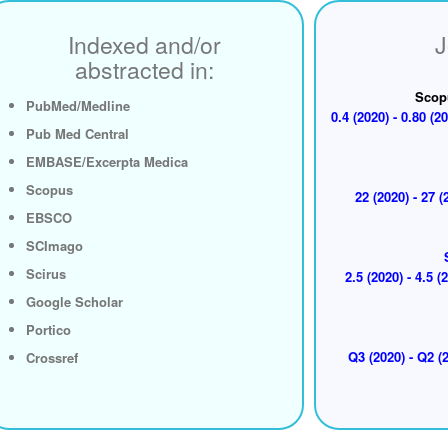
Indexed and/or
J
abstracted in:
Scop
PubMed/Medline
0.4 (2020) - 0.80 (20
Pub Med Central
EMBASE/Excerpta Medica
Scopus
22 (2020) - 27 (
EBSCO
SCImago
Scirus
2.5 (2020) - 4.5 (
Google Scholar
Portico
Q3 (2020) - Q2 (2
Crossref