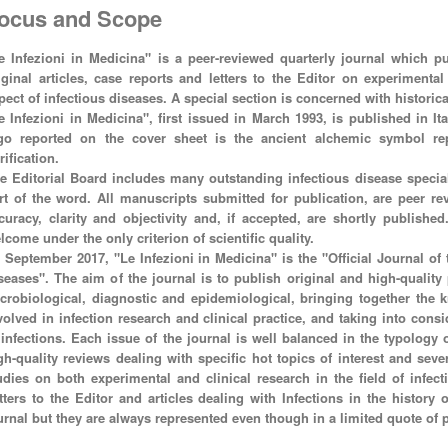
ocus and Scope
e Infezioni in Medicina" is a peer-reviewed quarterly journal which pub
iginal articles, case reports and letters to the Editor on experimenta
pect of infectious diseases. A special section is concerned with historica
e Infezioni in Medicina", first issued in March 1993, is published in It
go reported on the cover sheet is the ancient alchemic symbol rep
rification.
e Editorial Board includes many outstanding infectious disease special
rt of the word. All manuscripts submitted for publication, are peer rev
curacy, clarity and objectivity and, if accepted, are shortly publishe
lcome under the only criterion of scientific quality.
 September 2017, "Le Infezioni in Medicina" is the "Official Journal of t
seases". The aim of the journal is to publish original and high-quality p
crobiological, diagnostic and epidemiological, bringing together the k
volved in infection research and clinical practice, and taking into cons
 infections. Each issue of the journal is well balanced in the typology
gh-quality reviews dealing with specific hot topics of interest and sever
udies on both experimental and clinical research in the field of infec
tters to the Editor and articles dealing with Infections in the history
urnal but they are always represented even though in a limited quote of 