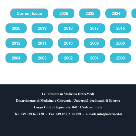
Current Issue
2026
2025
2024
2020
2019
2018
2017
2016
2012
2011
2010
2009
2008
2004
2003
2002
2001
2000
Le Infezioni in Medicina (
InfezMed
)
Dipartimento di Medicina e Chirurgia, Università degli studi di Salerno
Largo Città di Ippocrate, 84131 Salerno, Italy
Tel. +39 089 672420 - Fax +39 089 2144269 - e-mail:
info@infezmed.it