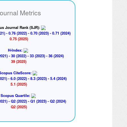
ournal Metrics
us Journal Rank (SJR):
21) - 0.76 (2022) - 0.70 (2023) - 0.71 (2024)
0.75 (2025)
H-Index:
2021) - 30 (2022) - 33 (2023) - 36 (2024)
39 (2025)
Scopus CiteScore:
2021) - 6.0 (2022) - 8.3 (2023) - 5.4 (2024)
5.1 (2025)
Scopus Quartile:
021) - Q2 (2022) - Q1 (2023) - Q2 (2024)
Q2 (2025)