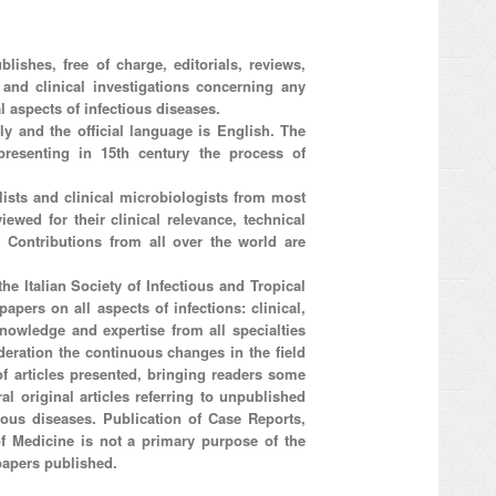
lishes, free of charge, editorials, reviews,
l and clinical investigations concerning any
l aspects of infectious diseases.
aly and the official language is English. The
resenting in 15th century the process of
ists and clinical microbiologists from most
iewed for their clinical relevance, technical
d. Contributions from all over the world are
he Italian Society of Infectious and Tropical
apers on all aspects of infections: clinical,
nowledge and expertise from all specialties
ideration the continuous changes in the field
 of articles presented, bringing readers some
al original articles referring to unpublished
tious diseases. Publication of Case Reports,
 of Medicine is not a primary purpose of the
papers published.