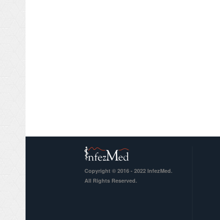
Copyright © 2016 - 2022 InfezMed.
All Rights Reserved.