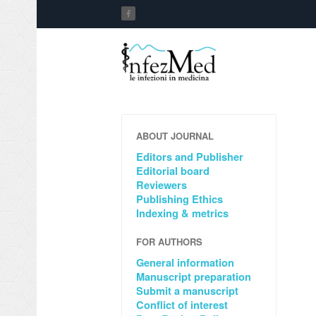
ABOUT JOURNAL
Editors and Publisher
Editorial board
Reviewers
Publishing Ethics
Indexing & metrics
FOR AUTHORS
General information
Manuscript preparation
Submit a manuscript
Conflict of interest