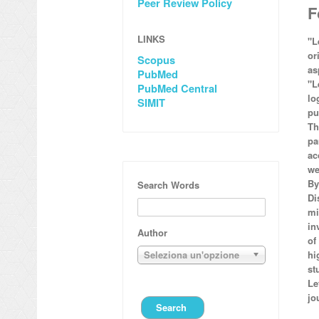
Peer Review Policy
F
LINKS
"L
or
Scopus
as
PubMed
"L
PubMed Central
lo
SIMIT
pu
Th
pa
ac
we
By
Search Words
Di
mi
in
Author
of
Seleziona un'opzione
hi
st
Le
jo