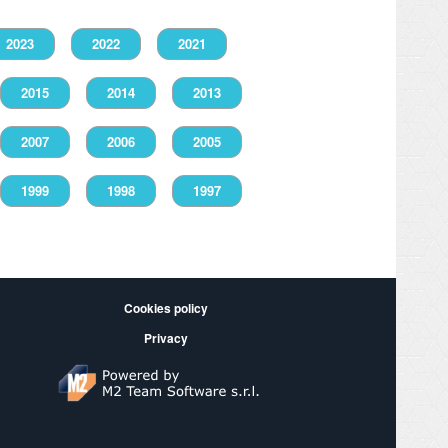
2023
2022
2021
2015
2014
2013
2007
2006
2005
1999
1998
1997
Cookies policy
Privacy