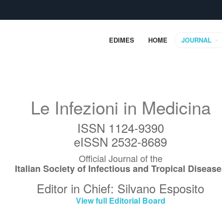
EDIMES
HOME
JOURNAL
Le Infezioni in Medicina
ISSN 1124-9390
eISSN 2532-8689
Official Journal of the
Italian Society of Infectious and Tropical Diseas
Editor in Chief: Silvano Esposito
View full Editorial Board