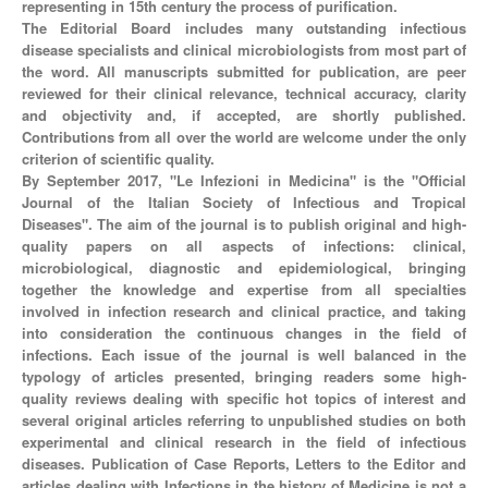
representing in 15th century the process of purification.
The Editorial Board includes many outstanding infectious
disease specialists and clinical microbiologists from most part of
the word. All manuscripts submitted for publication, are peer
reviewed for their clinical relevance, technical accuracy, clarity
and objectivity and, if accepted, are shortly published.
Contributions from all over the world are welcome under the only
criterion of scientific quality.
By September 2017, "Le Infezioni in Medicina" is the "Official
Journal of the Italian Society of Infectious and Tropical
Diseases". The aim of the journal is to publish original and high-
quality papers on all aspects of infections: clinical,
microbiological, diagnostic and epidemiological, bringing
together the knowledge and expertise from all specialties
involved in infection research and clinical practice, and taking
into consideration the continuous changes in the field of
infections. Each issue of the journal is well balanced in the
typology of articles presented, bringing readers some high-
quality reviews dealing with specific hot topics of interest and
several original articles referring to unpublished studies on both
experimental and clinical research in the field of infectious
diseases. Publication of Case Reports, Letters to the Editor and
articles dealing with Infections in the history of Medicine is not a