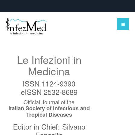
Le Infezioni in
Medicina
ISSN 1124-9390
eISSN 2532-8689
Official Journal of the
Italian Society of Infectious and
Tropical Diseases
Editor in Chief: Silvano
Esposito