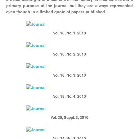
primary purpose of the journal but they are always represented
even though in a limited quote of papers published.
Vol. 18, No. 1, 2010
Vol. 18, No. 2, 2010
Vol. 18, No. 3, 2010
Vol. 18, No. 4, 2010
Vol. 20, Suppl. 3, 2010
Vol. 24, No. 3, 2010