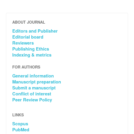
ABOUT JOURNAL
Editors and Publisher
Editorial board
Reviewers
Publishing Ethics
Indexing & metrics
FOR AUTHORS
General information
Manuscript preparation
Submit a manuscript
Conflict of interest
Peer Review Policy
LINKS
Scopus
PubMed