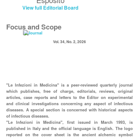
View full Editorial Board
Focus and Scope
Vol. 34, No. 2, 2026
"Le Infezioni in Medicina" is a peer-reviewed quarterly journal
which publishes, free of charge, editorials, reviews, original
articles, case reports and letters to the Editor on experimental
and clinical investigations concerning any aspect of infectious
diseases. A special section is concerned with historical aspects
of infectious diseases.
"Le Infezioni in Medicina", first issued in March 1993, is
published in Italy and the official language is English. The logo
reported on the cover sheet is the ancient alchemic symbol