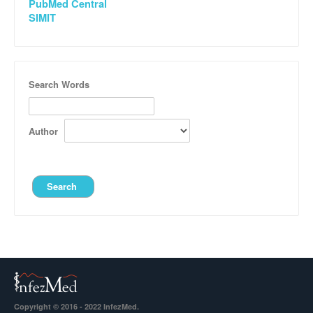
PubMed Central
SIMIT
Search Words
Author
Copyright © 2016 - 2022 InfezMed.