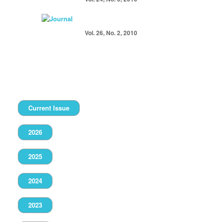
Vol. 26, No. 2, 2010
Current Issue
2026
2025
2024
2023