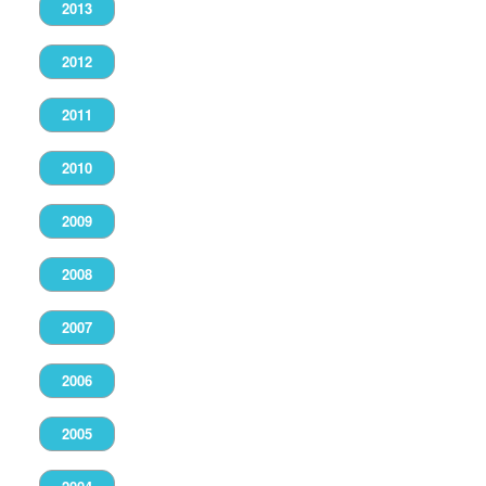
2013
2012
2011
2010
2009
2008
2007
2006
2005