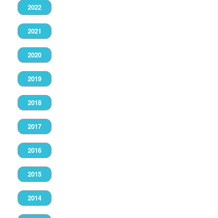
2022
2021
2020
2019
2018
2017
2016
2015
2014