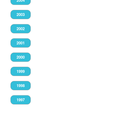
2004
2003
2002
2001
2000
1999
1998
1997