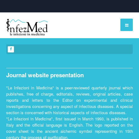
Journal website presentation
"Le Infezioni in Medicina" is a peer-reviewed quarterly journal which
publishes, free of charge, editorials, reviews, original articles, case
reports and letters to the Editor on experimental and clinical
investigations concerning any aspect of infectious diseases. A special
section is concerned with historical aspects of infectious diseases.
"Le Infezioni in Medicina", first issued in March 1993, is published in
Italy and the official language is English. The logo reported on the
cover sheet is the ancient alchemic symbol representing in 15th
century the process of purification.