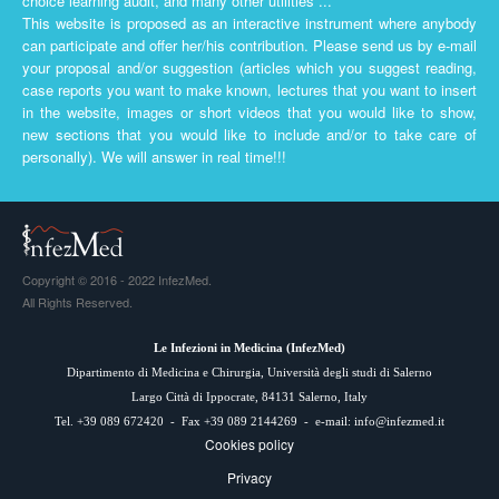
choice learning audit, and many other utilities ...
This website is proposed as an interactive instrument where anybody
can participate and offer her/his contribution. Please send us by e-mail
your proposal and/or suggestion (articles which you suggest reading,
case reports you want to make known, lectures that you want to insert
in the website, images or short videos that you would like to show,
new sections that you would like to include and/or to take care of
personally). We will answer in real time!!!
Copyright © 2016 - 2022 InfezMed.
All Rights Reserved.
Le Infezioni in Medicina (
InfezMed
)
Dipartimento di Medicina e Chirurgia, Università degli studi di Salerno
Largo Città di Ippocrate, 84131 Salerno, Italy
Tel. +39 089 672420 - Fax +39 089 2144269 - e-mail:
info@infezmed.it
Cookies policy
Privacy