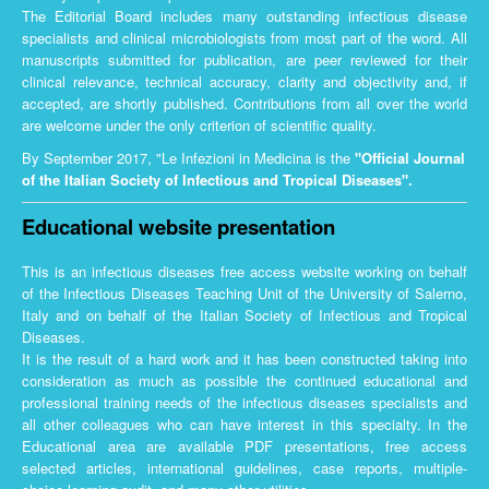
The Editorial Board includes many outstanding infectious disease
specialists and clinical microbiologists from most part of the word. All
manuscripts submitted for publication, are peer reviewed for their
clinical relevance, technical accuracy, clarity and objectivity and, if
accepted, are shortly published. Contributions from all over the world
are welcome under the only criterion of scientific quality.
By September 2017, "Le Infezioni in Medicina is the
"Official Journal
of the Italian Society of Infectious and Tropical Diseases".
Educational website presentation
This is an infectious diseases free access website working on behalf
of the Infectious Diseases Teaching Unit of the University of Salerno,
Italy and on behalf of the Italian Society of Infectious and Tropical
Diseases.
It is the result of a hard work and it has been constructed taking into
consideration as much as possible the continued educational and
professional training needs of the infectious diseases specialists and
all other colleagues who can have interest in this specialty. In the
Educational area are available PDF presentations, free access
selected articles, international guidelines, case reports, multiple-