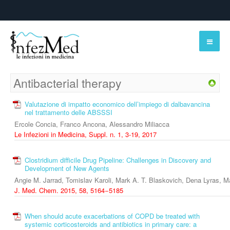
Antibacterial therapy
Valutazione di impatto economico dell’impiego di dalbavancina
nel trattamento delle ABSSSI
Ercole Concia, Franco Ancona, Alessandro Miliacca
Le Infezioni in Medicina, Suppl. n. 1, 3-19, 2017
Clostridium difficile Drug Pipeline: Challenges in Discovery and
Development of New Agents
Angie M. Jarrad, Tomislav Karoli, Mark A. T. Blaskovich, Dena Lyras, 
J. Med. Chem. 2015, 58, 5164−5185
When should acute exacerbations of COPD be treated with
systemic corticosteroids and antibiotics in primary care: a