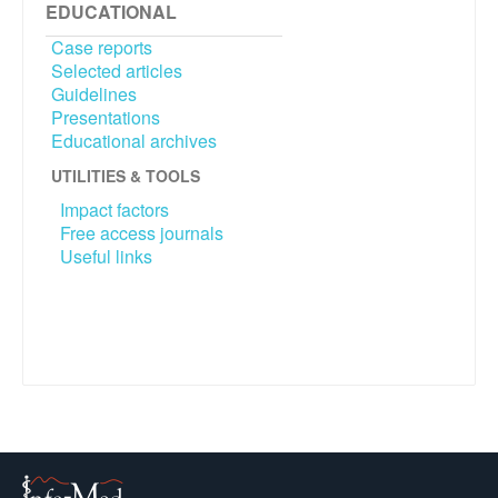
EDUCATIONAL
Case reports
Selected articles
Guidelines
Presentations
Educational archives
UTILITIES & TOOLS
Impact factors
Free access journals
Useful links