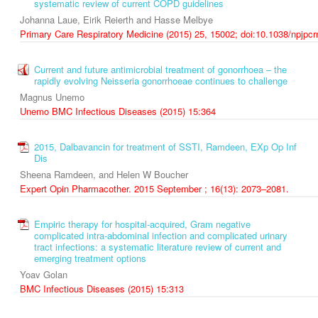
systematic review of current COPD guidelines
Johanna Laue, Eirik Reierth and Hasse Melbye
Primary Care Respiratory Medicine (2015) 25, 15002; doi:10.1038/npjpc
Current and future antimicrobial treatment of gonorrhoea – the
rapidly evolving Neisseria gonorrhoeae continues to challenge
Magnus Unemo
Unemo BMC Infectious Diseases (2015) 15:364
2015, Dalbavancin for treatment of SSTI, Ramdeen, EXp Op Inf
Dis
Sheena Ramdeen, and Helen W Boucher
Expert Opin Pharmacother. 2015 September ; 16(13): 2073–2081.
Empiric therapy for hospital-acquired, Gram negative
complicated intra-abdominal infection and complicated urinary
tract infections: a systematic literature review of current and
emerging treatment options
Yoav Golan
BMC Infectious Diseases (2015) 15:313