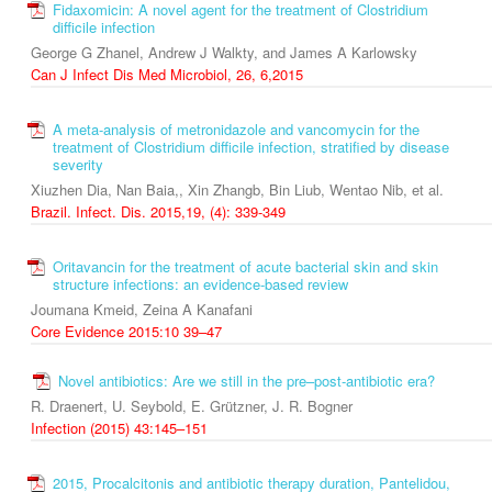
Fidaxomicin: A novel agent for the treatment of Clostridium
difficile infection
George G Zhanel, Andrew J Walkty, and James A Karlowsky
Can J Infect Dis Med Microbiol, 26, 6,2015
A meta-analysis of metronidazole and vancomycin for the
treatment of Clostridium difficile infection, stratified by disease
severity
Xiuzhen Dia, Nan Baia,, Xin Zhangb, Bin Liub, Wentao Nib, et al.
Brazil. Infect. Dis. 2015,19, (4): 339-349
Oritavancin for the treatment of acute bacterial skin and skin
structure infections: an evidence-based review
Joumana Kmeid, Zeina A Kanafani
Core Evidence 2015:10 39–47
Novel antibiotics: Are we still in the pre–post‑antibiotic era?
R. Draenert, U. Seybold, E. Grützner, J. R. Bogner
Infection (2015) 43:145–151
2015, Procalcitonis and antibiotic therapy duration, Pantelidou,