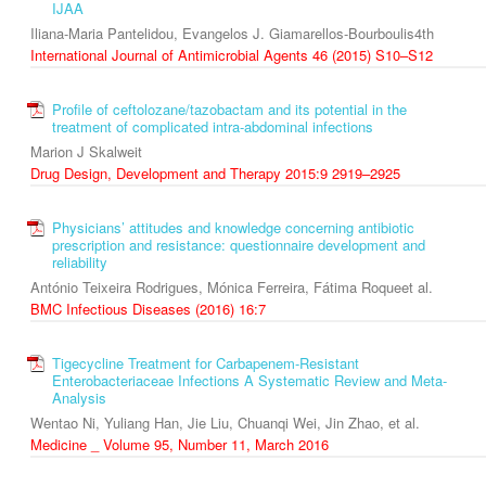
IJAA
Iliana-Maria Pantelidou, Evangelos J. Giamarellos-Bourboulis4th
International Journal of Antimicrobial Agents 46 (2015) S10–S12
Profile of ceftolozane/tazobactam and its potential in the
treatment of complicated intra-abdominal infections
Marion J Skalweit
Drug Design, Development and Therapy 2015:9 2919–2925
Physicians’ attitudes and knowledge concerning antibiotic
prescription and resistance: questionnaire development and
reliability
António Teixeira Rodrigues, Mónica Ferreira, Fátima Roqueet al.
BMC Infectious Diseases (2016) 16:7
Tigecycline Treatment for Carbapenem-Resistant
Enterobacteriaceae Infections A Systematic Review and Meta-
Analysis
Wentao Ni, Yuliang Han, Jie Liu, Chuanqi Wei, Jin Zhao, et al.
Medicine _ Volume 95, Number 11, March 2016