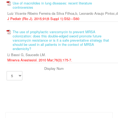
Use of macrolides in lung diseases: recent literature
controversies
Luiz Vicente Ribeiro Ferreira da Silva Filhoa,b, Leonardo Araujo Pintoc,
J Pediatr (Rio J). 2015;91(6 Suppl 1):S52---S60
The use of prophylactic vancomycin to prevent MRSA
colonization: does this double-edged sword promote future
vancomycin resistance or is it a safe preventative strategy that
should be used in all patients in the context of MRSA
endemicity?
Li Bassi G, Saucedo LM.
Minerva Anestesiol. 2010 Mar;76(3):175-7.
Display Num