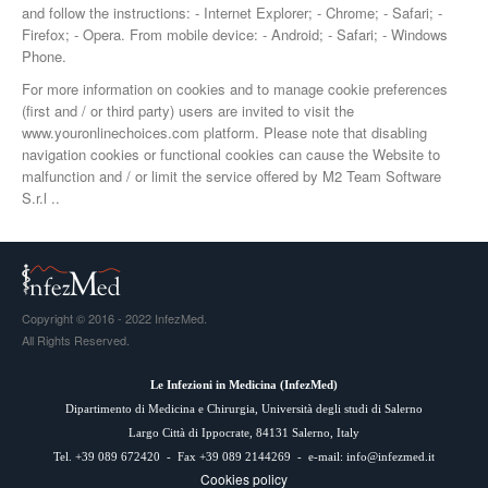
and follow the instructions: - Internet Explorer; - Chrome; - Safari; -
Firefox; - Opera. From mobile device: - Android; - Safari; - Windows
Phone.
For more information on cookies and to manage cookie preferences
(first and / or third party) users are invited to visit the
www.youronlinechoices.com platform. Please note that disabling
navigation cookies or functional cookies can cause the Website to
malfunction and / or limit the service offered by M2 Team Software
S.r.l ..
Copyright © 2016 - 2022 InfezMed.
All Rights Reserved.
Le Infezioni in Medicina (
InfezMed
)
Dipartimento di Medicina e Chirurgia, Università degli studi di Salerno
Largo Città di Ippocrate, 84131 Salerno, Italy
Tel. +39 089 672420 - Fax +39 089 2144269 - e-mail:
info@infezmed.it
Cookies policy