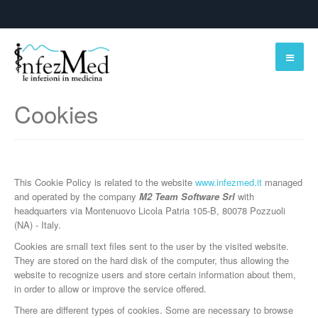
Cookies
This Cookie Policy is related to the website
www.infezmed.it
managed
and operated by the company
M2 Team Software Srl
with
headquarters via Montenuovo Licola Patria 105-B, 80078 Pozzuoli
(NA) - Italy.
Cookies are small text files sent to the user by the visited website.
They are stored on the hard disk of the computer, thus allowing the
website to recognize users and store certain information about them,
in order to allow or improve the service offered.
There are different types of cookies. Some are necessary to browse