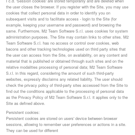
I c.d. 'Session cookies' are stored temporarily and are deleted when
the user closes the browser. If you register with the Site, you may use
cookies that collect personal data in order to identify you on
subsequent visits and to facilitate access - login to the Site (for
example, keeping your username and password) and browsing the
same. Furthermore, M2 Team Software S.r.l. uses cookies for system
administration purposes. The Site may contain links to other sites. M2
Team Software S.r.l. has no access or control over cookies, web
bacons and other tracking technologies used on third party sites that
the user can access from the Site, on availability, on any content and
material that is published or obtained through such sites and on the
relative modalities processing of personal data; M2 Team Software
S.r.l. in this regard, considering the amount of such third-party
websites, expressly disclaims any related liability. The user should
check the privacy policy of third-party sites accessed from the Site to
find out the conditions applicable to the processing of personal data
as the Privacy Policy of M2 Team Software S.r.l. it applies only to the
Site as defined above.
Persistent cookies:
Persistent cookies are stored on users' device between browser
sessions, allowing to remember user preferences or actions in a site.
They can be used for different