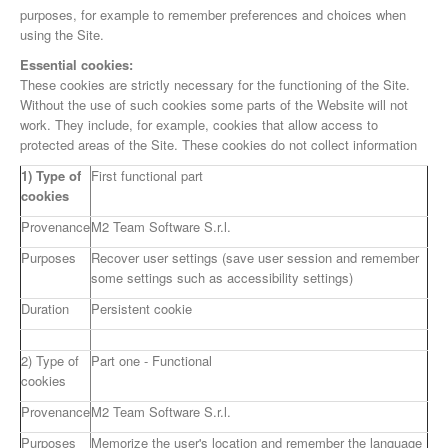
purposes, for example to remember preferences and choices when
using the Site.
Essential cookies:
These cookies are strictly necessary for the functioning of the Site.
Without the use of such cookies some parts of the Website will not
work. They include, for example, cookies that allow access to
protected areas of the Site. These cookies do not collect information
1) Type of
First functional part
cookies
Provenance
M2 Team Software S.r.l.
Purposes
Recover user settings (save user session and remember
some settings such as accessibility settings)
Duration
Persistent cookie
2) Type of
Part one - Functional
cookies
Provenance
M2 Team Software S.r.l.
Purposes
Memorize the user's location and remember the language