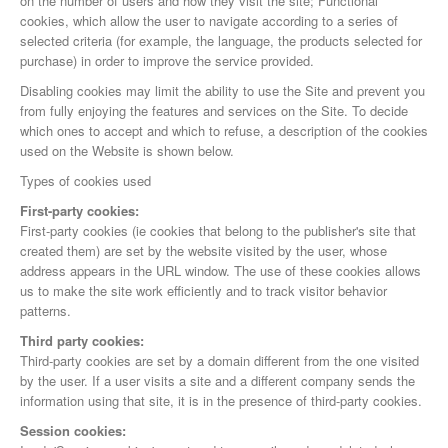
on the number of users and how they visit the site; Functional
cookies, which allow the user to navigate according to a series of
selected criteria (for example, the language, the products selected for
purchase) in order to improve the service provided.
Disabling cookies may limit the ability to use the Site and prevent you
from fully enjoying the features and services on the Site. To decide
which ones to accept and which to refuse, a description of the cookies
used on the Website is shown below.
Types of cookies used
First-party cookies:
First-party cookies (ie cookies that belong to the publisher's site that
created them) are set by the website visited by the user, whose
address appears in the URL window. The use of these cookies allows
us to make the site work efficiently and to track visitor behavior
patterns.
Third party cookies:
Third-party cookies are set by a domain different from the one visited
by the user. If a user visits a site and a different company sends the
information using that site, it is in the presence of third-party cookies.
Session cookies: