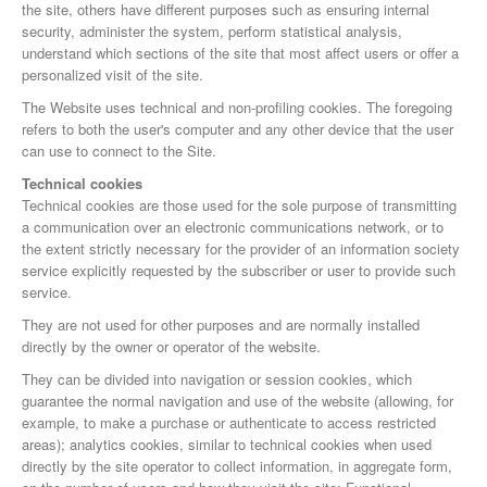
the site, others have different purposes such as ensuring internal
security, administer the system, perform statistical analysis,
understand which sections of the site that most affect users or offer a
personalized visit of the site.
The Website uses technical and non-profiling cookies. The foregoing
refers to both the user's computer and any other device that the user
can use to connect to the Site.
Technical cookies
Technical cookies are those used for the sole purpose of transmitting
a communication over an electronic communications network, or to
the extent strictly necessary for the provider of an information society
service explicitly requested by the subscriber or user to provide such
service.
They are not used for other purposes and are normally installed
directly by the owner or operator of the website.
They can be divided into navigation or session cookies, which
guarantee the normal navigation and use of the website (allowing, for
example, to make a purchase or authenticate to access restricted
areas); analytics cookies, similar to technical cookies when used
directly by the site operator to collect information, in aggregate form,