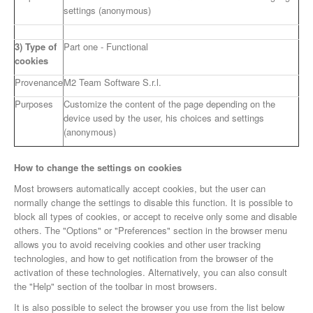
settings (anonymous)
3) Type of
Part one - Functional
cookies
Provenance
M2 Team Software S.r.l.
Purposes
Customize the content of the page depending on the
device used by the user, his choices and settings
(anonymous)
How to change the settings on cookies
Most browsers automatically accept cookies, but the user can
normally change the settings to disable this function. It is possible to
block all types of cookies, or accept to receive only some and disable
others. The "Options" or "Preferences" section in the browser menu
allows you to avoid receiving cookies and other user tracking
technologies, and how to get notification from the browser of the
activation of these technologies. Alternatively, you can also consult
the "Help" section of the toolbar in most browsers.
It is also possible to select the browser you use from the list below