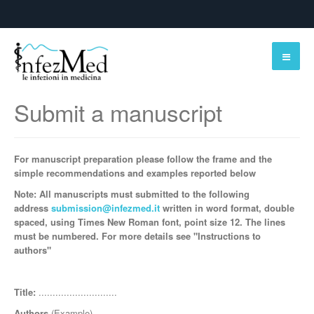
Submit a manuscript
For manuscript preparation please follow the frame and the
simple
recommendations and examples reported below
Note: All manuscripts must submitted to the following
address
submission@infezmed.it
written in word format, double
spaced, using Times New Roman font, point size 12. The lines
must be numbered. For more details see "Instructions to
authors"
Title:
............................
Authors
(Example)