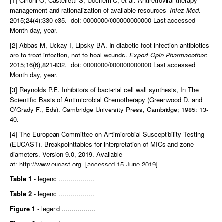
[1] Cirioni O, Castelletti S, Ucciferri C, et al. Antiretroviral therapy
management and rationalization of available resources.
Infez Med
.
2015;24(4):330-e35. doi: 0000000/000000000000 Last accessed
Month day, year.
[2] Abbas M, Uckay I, Lipsky BA. In diabetic foot infection antibiotics
are to treat infection, not to heal wounds.
Expert Opin Pharmacother
:
2015;16(6),821-832. doi: 0000000/000000000000 Last accessed
Month day, year.
[3] Reynolds P.E. Inhibitors of bacterial cell wall synthesis, In The
Scientific Basis of Antimicrobial Chemotherapy (Greenwood D. and
O’Grady F., Eds). Cambridge University Press, Cambridge; 1985: 13-
40.
[4] The European Committee on Antimicrobial Susceptibility Testing
(EUCAST). Breakpointtables for interpretation of MICs and zone
diameters. Version 9.0, 2019. Available
at:
http://www.eucast.org.
[accessed 15 June 2019].
Table 1
- legend ..................
Table 2
- legend ..................
Figure 1
- legend .................