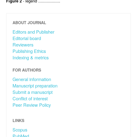
Figure 2
- legend ..................
ABOUT JOURNAL
Editors and Publisher
Editorial board
Reviewers
Publishing Ethics
Indexing & metrics
FOR AUTHORS
General information
Manuscript preparation
Submit a manuscript
Conflict of interest
Peer Review Policy
LINKS
Scopus
PubMed