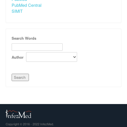
PubMed Central
SIMIT
Search Words
Author
Copyright © 2016 - 2022 InfezMed.