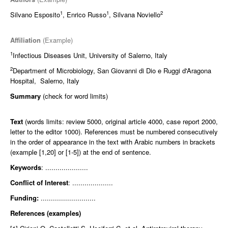
1
1
2
Silvano Esposito
, Enrico Russo
, Silvana Noviello
Affiliation
(Example)
1
Infectious Diseases Unit, University of Salerno, Italy
2
Department of Microbiology, San Giovanni di Dio e Ruggi d'Aragona
Hospital, Salerno, Italy
Summary
(check for word limits)
Text
(words limits: review 5000, original article 4000, case report 2000,
letter to the editor 1000). References must be numbered consecutively
in the order of appearance in the text with Arabic numbers in brackets
(example [1,20] or [1-5]) at the end of sentence.
Keywords
: .....................
Conflict of Interest
: ....................
Funding:
...........................
References (examples)