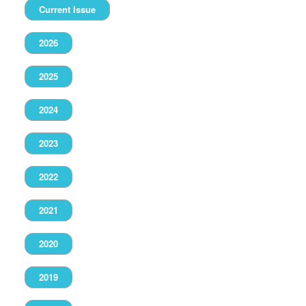
Current Issue
2026
2025
2024
2023
2022
2021
2020
2019