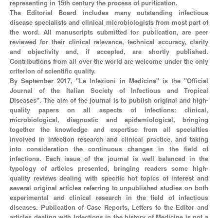
representing in 15th century the process of purification.
The Editorial Board includes many outstanding infectious
disease specialists and clinical microbiologists from most part of
the word. All manuscripts submitted for publication, are peer
reviewed for their clinical relevance, technical accuracy, clarity
and objectivity and, if accepted, are shortly published.
Contributions from all over the world are welcome under the only
criterion of scientific quality.
By September 2017, "Le Infezioni in Medicina" is the "Official
Journal of the Italian Society of Infectious and Tropical
Diseases". The aim of the journal is to publish original and high-
quality papers on all aspects of infections: clinical,
microbiological, diagnostic and epidemiological, bringing
together the knowledge and expertise from all specialties
involved in infection research and clinical practice, and taking
into consideration the continuous changes in the field of
infections. Each issue of the journal is well balanced in the
typology of articles presented, bringing readers some high-
quality reviews dealing with specific hot topics of interest and
several original articles referring to unpublished studies on both
experimental and clinical research in the field of infectious
diseases. Publication of Case Reports, Letters to the Editor and
articles dealing with Infections in the history of Medicine is not a