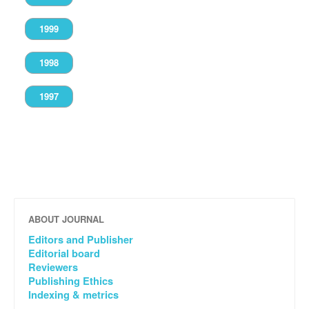
1999
1998
1997
ABOUT JOURNAL
Editors and Publisher
Editorial board
Reviewers
Publishing Ethics
Indexing & metrics