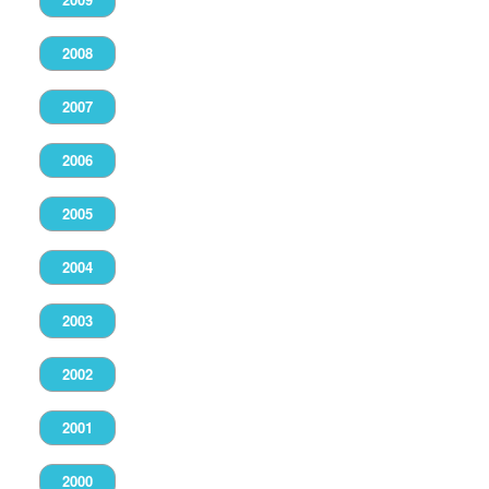
2008
2007
2006
2005
2004
2003
2002
2001
2000