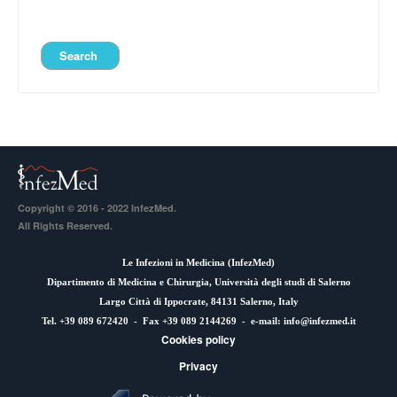
Copyright © 2016 - 2022 InfezMed.
All Rights Reserved.
Le Infezioni in Medicina (
InfezMed
)
Dipartimento di Medicina e Chirurgia, Università degli studi di Salerno
Largo Città di Ippocrate, 84131 Salerno, Italy
Tel. +39 089 672420 - Fax +39 089 2144269 - e-mail:
info@infezmed.it
Cookies policy
Privacy