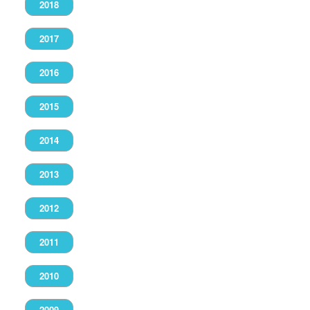
2018
2017
2016
2015
2014
2013
2012
2011
2010
2009