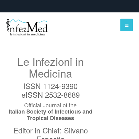
Le Infezioni in
Medicina
ISSN 1124-9390
eISSN 2532-8689
Official Journal of the
Italian Society of Infectious and
Tropical Diseases
Editor in Chief: Silvano
Esposito