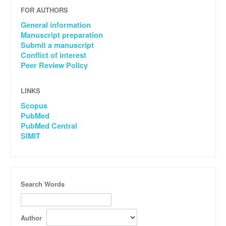
FOR AUTHORS
General information
Manuscript preparation
Submit a manuscript
Conflict of interest
Peer Review Policy
LINKS
Scopus
PubMed
PubMed Central
SIMIT
Search Words
Author