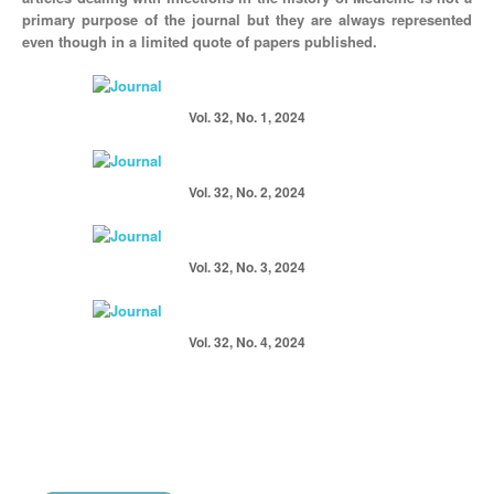
primary purpose of the journal but they are always represented
even though in a limited quote of papers published.
Vol. 32, No. 1, 2024
Vol. 32, No. 2, 2024
Vol. 32, No. 3, 2024
Vol. 32, No. 4, 2024