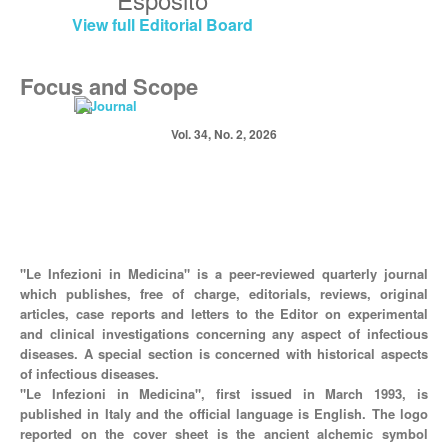
View full Editorial Board
Focus and Scope
Vol. 34, No. 2, 2026
"Le Infezioni in Medicina" is a peer-reviewed quarterly journal
which publishes, free of charge, editorials, reviews, original
articles, case reports and letters to the Editor on experimental
and clinical investigations concerning any aspect of infectious
diseases. A special section is concerned with historical aspects
of infectious diseases.
"Le Infezioni in Medicina", first issued in March 1993, is
published in Italy and the official language is English. The logo
reported on the cover sheet is the ancient alchemic symbol