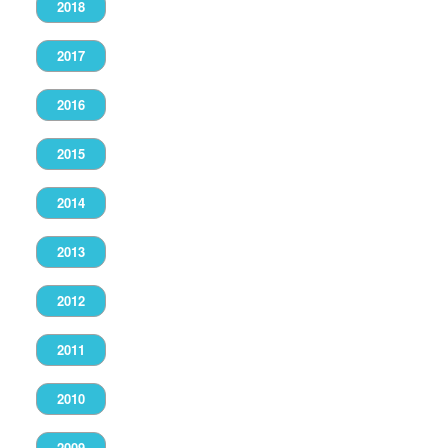
2018
2017
2016
2015
2014
2013
2012
2011
2010
2009