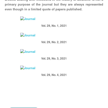
primary purpose of the journal but they are always represented
even though in a limited quote of papers published.
Vol. 29, No. 1, 2021
Vol. 29, No. 2, 2021
Vol. 29, No. 3, 2021
Vol. 29, No. 4, 2021