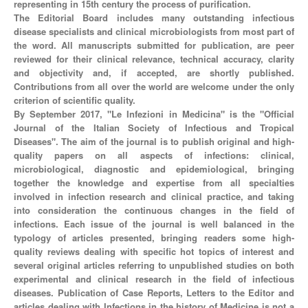
representing in 15th century the process of purification.
The Editorial Board includes many outstanding infectious
disease specialists and clinical microbiologists from most part of
the word. All manuscripts submitted for publication, are peer
reviewed for their clinical relevance, technical accuracy, clarity
and objectivity and, if accepted, are shortly published.
Contributions from all over the world are welcome under the only
criterion of scientific quality.
By September 2017, "Le Infezioni in Medicina" is the "Official
Journal of the Italian Society of Infectious and Tropical
Diseases". The aim of the journal is to publish original and high-
quality papers on all aspects of infections: clinical,
microbiological, diagnostic and epidemiological, bringing
together the knowledge and expertise from all specialties
involved in infection research and clinical practice, and taking
into consideration the continuous changes in the field of
infections. Each issue of the journal is well balanced in the
typology of articles presented, bringing readers some high-
quality reviews dealing with specific hot topics of interest and
several original articles referring to unpublished studies on both
experimental and clinical research in the field of infectious
diseases. Publication of Case Reports, Letters to the Editor and
articles dealing with Infections in the history of Medicine is not a