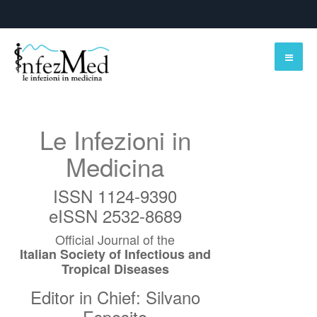
Le Infezioni in
Medicina
ISSN 1124-9390
eISSN 2532-8689
Official Journal of the
Italian Society of Infectious and
Tropical Diseases
Editor in Chief: Silvano
Esposito