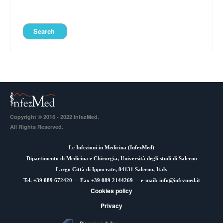
Copyright © 2016 - 2022 InfezMed.
All Rights Reserved.
Le Infezioni in Medicina (
InfezMed
)
Dipartimento di Medicina e Chirurgia, Università degli studi di Salerno
Largo Città di Ippocrate, 84131 Salerno, Italy
Tel. +39 089 672420 - Fax +39 089 2144269 - e-mail:
info@infezmed.it
Cookies policy
Privacy