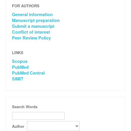
FOR AUTHORS
General information
Manuscript preparation
Submit a manuscript
Conflict of interest
Peer Review Policy
LINKS
Scopus
PubMed
PubMed Central
SIMIT
Search Words
Author