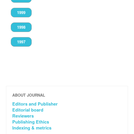
1999
1998
1997
ABOUT JOURNAL
Editors and Publisher
Editorial board
Reviewers
Publishing Ethics
Indexing & metrics