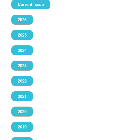
Current Issue
2026
2025
2024
2023
2022
2021
2020
2019