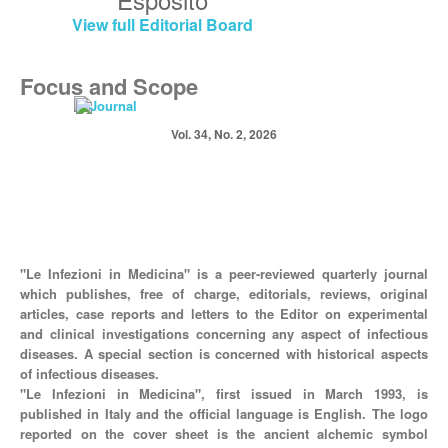
View full Editorial Board
Focus and Scope
Vol. 34, No. 2, 2026
"Le Infezioni in Medicina" is a peer-reviewed quarterly journal
which publishes, free of charge, editorials, reviews, original
articles, case reports and letters to the Editor on experimental
and clinical investigations concerning any aspect of infectious
diseases. A special section is concerned with historical aspects
of infectious diseases.
"Le Infezioni in Medicina", first issued in March 1993, is
published in Italy and the official language is English. The logo
reported on the cover sheet is the ancient alchemic symbol