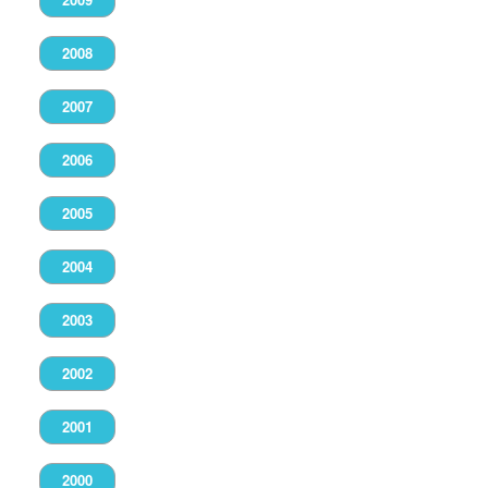
2008
2007
2006
2005
2004
2003
2002
2001
2000