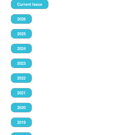
Current Issue
2026
2025
2024
2023
2022
2021
2020
2019