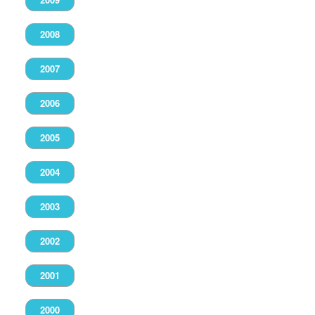
2008
2007
2006
2005
2004
2003
2002
2001
2000