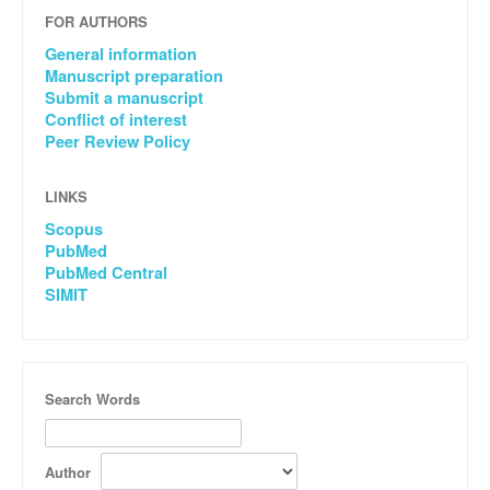
FOR AUTHORS
General information
Manuscript preparation
Submit a manuscript
Conflict of interest
Peer Review Policy
LINKS
Scopus
PubMed
PubMed Central
SIMIT
Search Words
Author