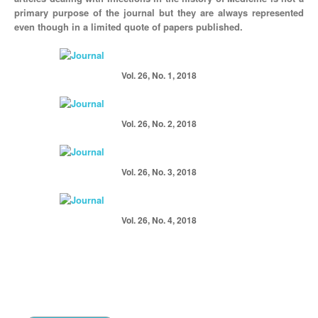
primary purpose of the journal but they are always represented
even though in a limited quote of papers published.
Vol. 26, No. 1, 2018
Vol. 26, No. 2, 2018
Vol. 26, No. 3, 2018
Vol. 26, No. 4, 2018