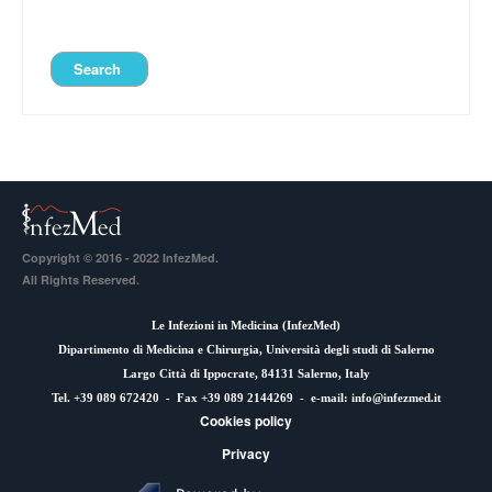
Copyright © 2016 - 2022 InfezMed.
All Rights Reserved.
Le Infezioni in Medicina (
InfezMed
)
Dipartimento di Medicina e Chirurgia, Università degli studi di Salerno
Largo Città di Ippocrate, 84131 Salerno, Italy
Tel. +39 089 672420 - Fax +39 089 2144269 - e-mail:
info@infezmed.it
Cookies policy
Privacy