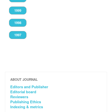
1999
1998
1997
ABOUT JOURNAL
Editors and Publisher
Editorial board
Reviewers
Publishing Ethics
Indexing & metrics