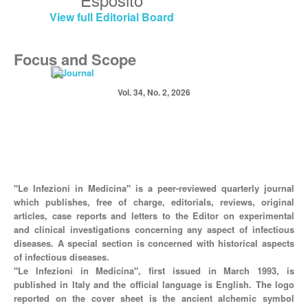
View full Editorial Board
Focus and Scope
Vol. 34, No. 2, 2026
"Le Infezioni in Medicina" is a peer-reviewed quarterly journal
which publishes, free of charge, editorials, reviews, original
articles, case reports and letters to the Editor on experimental
and clinical investigations concerning any aspect of infectious
diseases. A special section is concerned with historical aspects
of infectious diseases.
"Le Infezioni in Medicina", first issued in March 1993, is
published in Italy and the official language is English. The logo
reported on the cover sheet is the ancient alchemic symbol