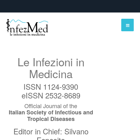
Le Infezioni in
Medicina
ISSN 1124-9390
eISSN 2532-8689
Official Journal of the
Italian Society of Infectious and
Tropical Diseases
Editor in Chief: Silvano
Esposito