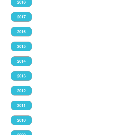
2018
2017
2016
2015
2014
2013
2012
2011
2010
2009