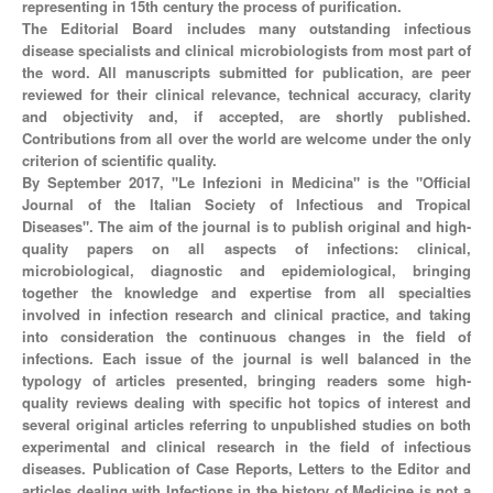
representing in 15th century the process of purification.
The Editorial Board includes many outstanding infectious
disease specialists and clinical microbiologists from most part of
the word. All manuscripts submitted for publication, are peer
reviewed for their clinical relevance, technical accuracy, clarity
and objectivity and, if accepted, are shortly published.
Contributions from all over the world are welcome under the only
criterion of scientific quality.
By September 2017, "Le Infezioni in Medicina" is the "Official
Journal of the Italian Society of Infectious and Tropical
Diseases". The aim of the journal is to publish original and high-
quality papers on all aspects of infections: clinical,
microbiological, diagnostic and epidemiological, bringing
together the knowledge and expertise from all specialties
involved in infection research and clinical practice, and taking
into consideration the continuous changes in the field of
infections. Each issue of the journal is well balanced in the
typology of articles presented, bringing readers some high-
quality reviews dealing with specific hot topics of interest and
several original articles referring to unpublished studies on both
experimental and clinical research in the field of infectious
diseases. Publication of Case Reports, Letters to the Editor and
articles dealing with Infections in the history of Medicine is not a