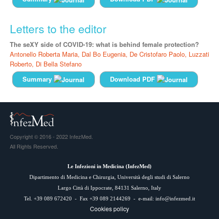
Letters to the editor
The seXY side of COVID-19: what is behind female protection?
Antonello Roberta Maria,
Dal Bo Eugenia,
De Cristofaro Paolo,
Luzzati
Roberto,
Di Bella Stefano
Summary
Download PDF
Copyright © 2016 - 2022 InfezMed.
All Rights Reserved.
Le Infezioni in Medicina (
InfezMed
)
Dipartimento di Medicina e Chirurgia, Università degli studi di Salerno
Largo Città di Ippocrate, 84131 Salerno, Italy
Tel. +39 089 672420 - Fax +39 089 2144269 - e-mail:
info@infezmed.it
Cookies policy