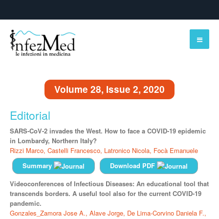
Volume 28, Issue 2, 2020
Editorial
SARS-CoV-2 invades the West. How to face a COVID-19 epidemic
in Lombardy, Northern Italy?
Rizzi Marco,
Castelli Francesco,
Latronico Nicola,
Focà Emanuele
Summary
Download PDF
Videoconferences of Infectious Diseases: An educational tool that
transcends borders. A useful tool also for the current COVID-19
pandemic.
Gonzales_Zamora Jose A.,
Alave Jorge,
De Lima-Corvino Daniela F.,