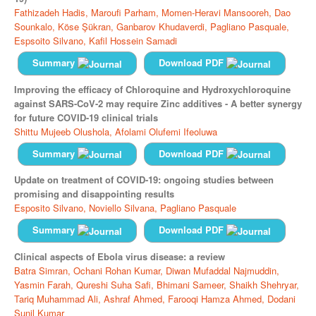
Fathizadeh Hadis,
Maroufi Parham,
Momen-Heravi Mansooreh,
Dao
Sounkalo,
Köse Şükran,
Ganbarov Khudaverdi,
Pagliano Pasquale,
Espsoito Silvano,
Kafil Hossein Samadi
Summary
Download PDF
Improving the efficacy of Chloroquine and Hydroxychloroquine
against SARS-CoV-2 may require Zinc additives - A better synergy
for future COVID-19 clinical trials
Shittu Mujeeb Olushola,
Afolami Olufemi Ifeoluwa
Summary
Download PDF
Update on treatment of COVID-19: ongoing studies between
promising and disappointing results
Esposito Silvano,
Noviello Silvana,
Pagliano Pasquale
Summary
Download PDF
Clinical aspects of Ebola virus disease: a review
Batra Simran,
Ochani Rohan Kumar,
Diwan Mufaddal Najmuddin,
Yasmin Farah,
Qureshi Suha Safi,
Bhimani Sameer,
Shaikh Shehryar,
Tariq Muhammad Ali,
Ashraf Ahmed,
Farooqi Hamza Ahmed,
Dodani
Sunil Kumar