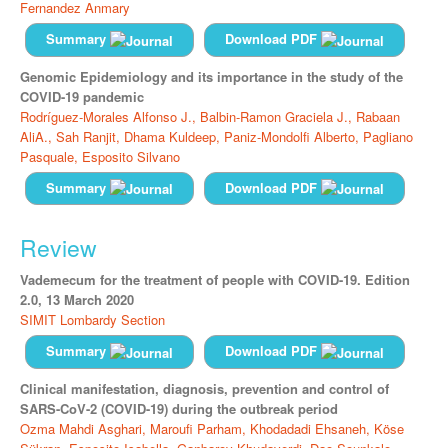
Fernandez Anmary
Summary
Download PDF
Genomic Epidemiology and its importance in the study of the
COVID-19 pandemic
Rodríguez-Morales Alfonso J.,
Balbin-Ramon Graciela J.,
Rabaan
AliA.,
Sah Ranjit,
Dhama Kuldeep,
Paniz-Mondolfi Alberto,
Pagliano
Pasquale,
Esposito Silvano
Summary
Download PDF
Review
Vademecum for the treatment of people with COVID-19. Edition
2.0, 13 March 2020
SIMIT Lombardy Section
Summary
Download PDF
Clinical manifestation, diagnosis, prevention and control of
SARS-CoV-2 (COVID-19) during the outbreak period
Ozma Mahdi Asghari,
Maroufi Parham,
Khodadadi Ehsaneh,
Köse