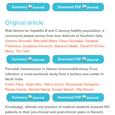
Summary
Download PDF
Original article
Risk factors for hepatitis B and C among healthy population: a
community-based survey from four districts of Southern Italy
Serraino Riccardo,
Mazzitelli Maria,
Greco Giuseppe,
Serapide
Francesca,
Scaglione Vincenzo,
Marascio Nadia,
Trecarichi Enrico
Maria,
Tort Carlo
Summary
Download PDF
Perinatal transmission in Human Immunodeficiency Virus
infection: a cross-sectional study from a tertiary care center in
North India
Kodan Parul,
Gupta Nitin,
Ratna Sumol,
Ramprasad Aishwarya,
Ranjan Sanjay,
Nischal Neeraj,
Soneja Manish,
Wig Naveet
Summary
Download PDF
Knowledge, attitude and practice of medical students towards HIV
patients in their pre-clinical and post-clinical years in Karachi,