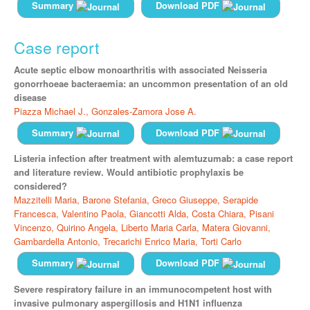
Summary
Download PDF
Case report
Acute septic elbow monoarthritis with associated Neisseria
gonorrhoeae bacteraemia: an uncommon presentation of an old
disease
Piazza Michael J.,
Gonzales-Zamora Jose A.
Summary
Download PDF
Listeria infection after treatment with alemtuzumab: a case report
and literature review. Would antibiotic prophylaxis be
considered?
Mazzitelli Maria,
Barone Stefania,
Greco Giuseppe,
Serapide
Francesca,
Valentino Paola,
Giancotti Alda,
Costa Chiara,
Pisani
Vincenzo,
Quirino Angela,
Liberto Maria Carla,
Matera Giovanni,
Gambardella Antonio,
Trecarichi Enrico Maria,
Torti Carlo
Summary
Download PDF
Severe respiratory failure in an immunocompetent host with
invasive pulmonary aspergillosis and H1N1 influenza