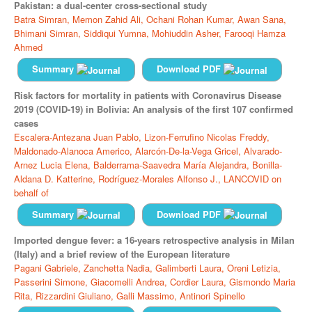
Pakistan: a dual-center cross-sectional study
Batra Simran,
Memon Zahid Ali,
Ochani Rohan Kumar,
Awan Sana,
Bhimani Simran,
Siddiqui Yumna,
Mohiuddin Asher,
Farooqi Hamza
Ahmed
Summary
Download PDF
Risk factors for mortality in patients with Coronavirus Disease
2019 (COVID-19) in Bolivia: An analysis of the first 107 confirmed
cases
Escalera-Antezana Juan Pablo,
Lizon-Ferrufino Nicolas Freddy,
Maldonado-Alanoca Americo,
Alarcón-De-la-Vega Gricel,
Alvarado-
Arnez Lucia Elena,
Balderrama-Saavedra María Alejandra,
Bonilla-
Aldana D. Katterine,
Rodríguez-Morales Alfonso J.,
LANCOVID on
behalf of
Summary
Download PDF
Imported dengue fever: a 16-years retrospective analysis in Milan
(Italy) and a brief review of the European literature
Pagani Gabriele,
Zanchetta Nadia,
Galimberti Laura,
Oreni Letizia,
Passerini Simone,
Giacomelli Andrea,
Cordier Laura,
Gismondo Maria
Rita,
Rizzardini Giuliano,
Galli Massimo,
Antinori Spinello