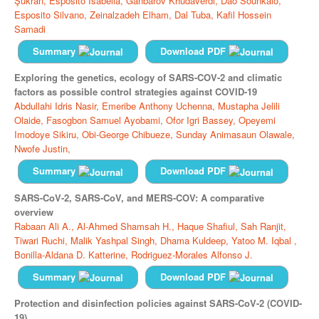
Şükran,
Esposito Isabella,
Ganbarov Khudaverdi,
Dao Sounkalo,
Esposito Silvano,
Zeinalzadeh Elham,
Dal Tuba,
Kafil Hossein
Samadi
Summary
Download PDF
Exploring the genetics, ecology of SARS-COV-2 and climatic
factors as possible control strategies against COVID-19
Abdullahi Idris Nasir,
Emeribe Anthony Uchenna,
Mustapha Jelili
Olaide,
Fasogbon Samuel Ayobami,
Ofor Igri Bassey,
Opeyemi
Imodoye Sikiru,
Obi-George Chibueze,
Sunday Animasaun Olawale,
Nwofe Justin,
Summary
Download PDF
SARS-CoV-2, SARS-CoV, and MERS-COV: A comparative
overview
Rabaan Ali A.,
Al-Ahmed Shamsah H.,
Haque Shafiul,
Sah Ranjit,
Tiwari Ruchi,
Malik Yashpal Singh,
Dhama Kuldeep,
Yatoo M. Iqbal ,
Bonilla-Aldana D. Katterine,
Rodriguez-Morales Alfonso J.
Summary
Download PDF
Protection and disinfection policies against SARS-CoV-2 (COVID-
19)