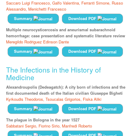
Saccaro Luigi Francesco,
Galfo Valentina,
Ferranti Simone,
Russo
Alessandro,
Menichetti Francesco
Summary
Download PDF
Multiple neurocysticercosis and aneurismal subarachnoid
hemorrhage: case presentation and systematic literature review
Meregildo Rodriguez Edinson Dante
Summary
Download PDF
The Infections in the History of
Medicine
Alexandroupolis (Dedeagatch): A city born of infections and the
first documented death of the Italian civilian Giuseppe Bigheti
Kyrkoudis Theodoros,
Tsoucalas Grigorios,
Fiska Aliki
Summary
Download PDF
The plague in Bologna in the year 1527
Sabbatani Sergio,
Fiorino Sirio,
Manfredi Roberto
Summary
Download PDF