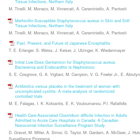
Tissue Infections, Northern Italy
M. Tinelli, M. Monaco, M. Vimercati, A. Ceraminiello, A. Pantosti
Methicillin-Susceptible Staphylococcus aureus in Skin and Soft
Tissue Infections, Northern Italy
M. Tinelli, M. Monaco, M. Vimercati, A. Ceraminiello, A. Pantosti
Past, Present, and Future of Japanese Encephalitis
T. E. Erlanger, S. Weiss, J. Keiser, J. Utzinger, K. Wiedenmayer
Initial Low-Dose Gentamicin for Staphylococcus aureus
Bacteremia and Endocarditis Is Nephrotoxic
S. E. Cosgrove, G. A. Vigliani, M. Campion, V. G. Fowler Jr., E. Abrut
Antibiotics versus placebo in the treatment of women with
uncomplicated cystitis: A meta-analysis of randomized
controlled trials
M. E. Falagas, I. K. Kotsantis, E. K. Vouloumanou, P.I. Rafailidis
Health Care-Associated Clostridium difficile Infection in Adults
Admitted to Acute Care Hospitals in Canada: A Canadian
Nosocomial Infection Surveillance Program Study
D. Gravel, M. Miller, A. Simor, G. Taylor, M. Gardam, A. McGeer, J. Hu
Surveillance Programa