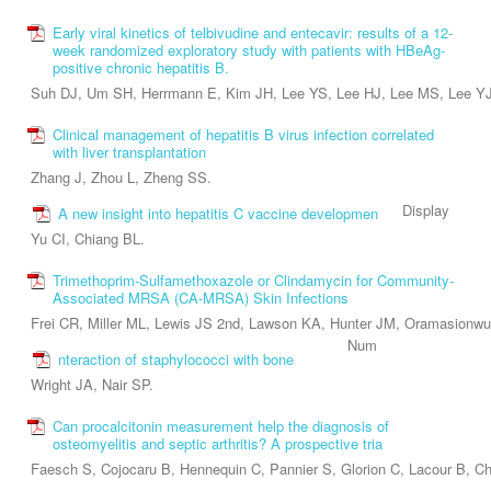
Early viral kinetics of telbivudine and entecavir: results of a 12-
week randomized exploratory study with patients with HBeAg-
positive chronic hepatitis B.
Suh DJ, Um SH, Herrmann E, Kim JH, Lee YS, Lee HJ, Lee MS, Lee YJ
Clinical management of hepatitis B virus infection correlated
with liver transplantation
Zhang J, Zhou L, Zheng SS.
Display
A new insight into hepatitis C vaccine developmen
Yu CI, Chiang BL.
Trimethoprim-Sulfamethoxazole or Clindamycin for Community-
Associated MRSA (CA-MRSA) Skin Infections
Frei CR, Miller ML, Lewis JS 2nd, Lawson KA, Hunter JM, Oramasionwu
Num
nteraction of staphylococci with bone
Wright JA, Nair SP.
Can procalcitonin measurement help the diagnosis of
osteomyelitis and septic arthritis? A prospective tria
Faesch S, Cojocaru B, Hennequin C, Pannier S, Glorion C, Lacour B, C