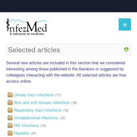
Selected articles
Several new articles are included in this section that we considered
interesting among those published in the literature or suggested by
colleagues interacting with the website. All selected articles are free
access online.
Urinary tract infections
(17)
Skin and soft tissues infections
(19)
Respiratory tract infections
(12)
Intraabdominal infections
(13)
HIV infections
(15)
Hepatitis
(37)