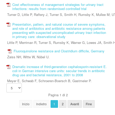
Cost effectiveness of management strategies for urinary tract
infections: results from randomised controlled trial
Turner D, Little P, Raftery J, Turner S, Smith H, Rumsby K, Mullee M; U
Presentation, pattern, and natural course of severe symptoms,
and role of antibiotics and antibiotic resistance among patients
presenting with suspected uncomplicated urinary tract infection
in primary care: observational study
Little P, Merriman R, Turner S, Rumsby K, Warner G, Lowes JA, Smith
Fluoroquinolone resistance and Clostridium difficile, Germany
Zaiss NH, Witte W, Nübel U.
Dramatic increase of third-generation cephalosporin-resistant E.
coli in German intensive care units: secular trends in antibiotic
drug use and bacterial resistance, 2001 to 2008
Meyer E, Schwab F, Schroeren-Boersch B, Gastmeier P.
Pagina 1 di 2
Inizio
Indietro
1
2
Avanti
Fine