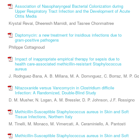
Association of Nasopharyngeal Bacterial Colonization during
Upper Respiratory Tract Infection and the Development of Acute
Otitis Media
Krystal Revai, Dheeresh Mamidi, and Tasnee Chonmaitree
Daptomycin: a new treatment for insidious infections due to
gram-positive pathogens
Philippe Cottagnoud
Impact of inappropriate empirical therapy for sepsis due to
health care-associated methicillin-resistant Staphylococcus
aureus
J. Rodrıguez-Bana, A. B. Millana, M. A. Domınguez, C. Borraz, M. P. G
Nitazoxanide versus Vancomycin in Clostridium difficile
Infection: A Randomized, Double-Blind Study
D. M. Musher, N. Logan, A. M. Bressler, D. P. Johnson, J.F. Rossigno
Methicillin-Susceptible Staphylococcus aureus in Skin and Soft
Tissue Infections, Northern Italy
M. Tinelli, M. Monaco, M. Vimercati, A. Ceraminiello, A. Pantosti
Methicillin-Susceptible Staphylococcus aureus in Skin and Soft