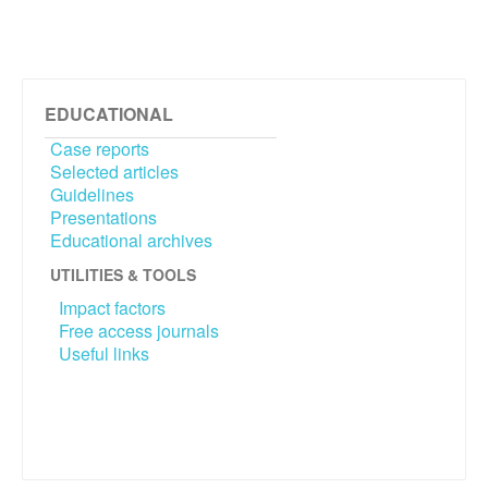
EDUCATIONAL
Case reports
Selected articles
Guidelines
Presentations
Educational archives
UTILITIES & TOOLS
Impact factors
Free access journals
Useful links