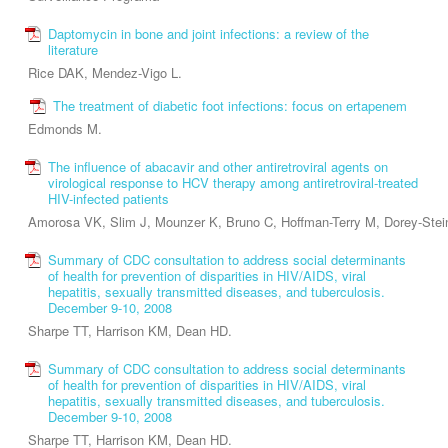
Daptomycin in bone and joint infections: a review of the
literature
Rice DAK, Mendez-Vigo L.
The treatment of diabetic foot infections: focus on ertapenem
Edmonds M.
The influence of abacavir and other antiretroviral agents on
virological response to HCV therapy among antiretroviral-treated
HIV-infected patients
Amorosa VK, Slim J, Mounzer K, Bruno C, Hoffman-Terry M, Dorey-Stei
Summary of CDC consultation to address social determinants
of health for prevention of disparities in HIV/AIDS, viral
hepatitis, sexually transmitted diseases, and tuberculosis.
December 9-10, 2008
Sharpe TT, Harrison KM, Dean HD.
Summary of CDC consultation to address social determinants
of health for prevention of disparities in HIV/AIDS, viral
hepatitis, sexually transmitted diseases, and tuberculosis.
December 9-10, 2008
Sharpe TT, Harrison KM, Dean HD.