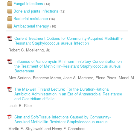
Fungal infections
(14)
Bone and joints infections
(12)
Bacterial resistance
(16)
Antibacterial therapy
(16)
Current Treatment Options for Community-Acquired Methicillin-
Resistant Staphylococcus aureus Infection
Robert C. Moellering, Jr.
Influence of Vancomycin Minimum Inhibitory Concentration on
the Treatment of Methicillin-Resistant Staphylococcus aureus
Bacteremia
Alex Soriano, Francesc Marco, Jose A. Martınez, Elena Pisos, Manel A
The Maxwell Finland Lecture: For the Duration-Rational
Antibiotic Administration in an Era of Antimicrobial Resistance
and Clostridium difficile
Louis B. Rice
Skin and Soft-Tissue Infections Caused by Community-
Acquired Methicillin-Resistant Staphylococcus aureus
Martin E. Stryjewski and Henry F. Chambers