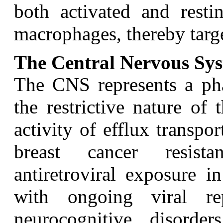
both activated and resti
macrophages, thereby targe
The Central Nervous Sy
T
he CNS represents a ph
the restrictive nature of
activity of efflux transpo
breast cancer resista
antiretroviral exposure 
with ongoing viral rep
neurocognitive disorder