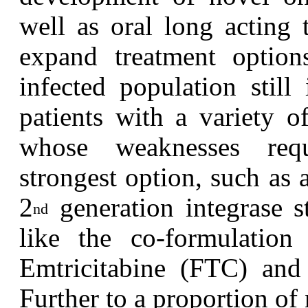
well as oral long acting 
expand treatment option
infected population still
patients with a variety o
whose weaknesses requ
strongest option, such as 
2
generation integrase st
nd
like the co-formulation 
Emtricitabine (FTC) and
Further to a proportion o