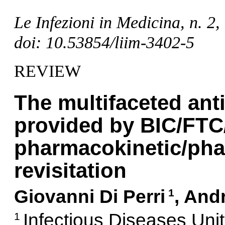
Le Infezioni in Medicina, n. 2
doi: 10.53854/liim-3402-5
REVIEW
The multifaceted anti
provided by BIC/FTC
pharmacokinetic/ph
revisitation
Giovanni Di Perri
, And
1
Infectious Diseases Uni
1