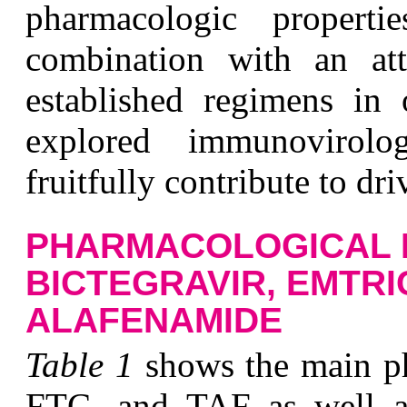
pharmacologic properti
combination with an at
established regimens in 
explored immunovirolo
fruitfully contribute to dri
PHARMACOLOGICAL 
BICTEGRAVIR, EMTRI
ALAFENAMIDE
T
able 1
shows the main ph
FTC, and TAF as well as