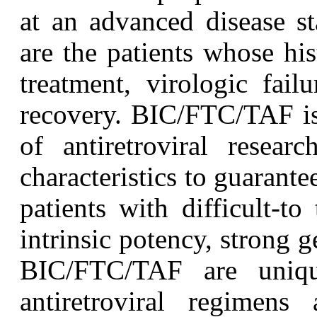
at an advanced disease s
are the patients whose his
treatment, virologic fai
recovery. BIC/FTC/TAF is 
of antiretroviral resea
characteristics to guarante
patients with difficult-to 
intrinsic potency, strong g
BIC/FTC/TAF are uniqu
antiretroviral regimens