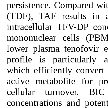
persistence. Compared wit
(TDF), TAF results in a
intracellular TFV-DP conc
mononuclear cells (PB
lower plasma tenofovir e
profile is particularly
which efficiently conver
active metabolite for p
cellular turnover. BIC
concentrations and potent