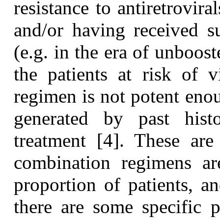
resistance to antiretrovir
and/or having received s
(e.g. in the era of unboost
the patients at risk of 
regimen is not potent eno
generated by past hist
treatment [4]. These ar
combination regimens are
proportion of patients, 
there are some specific pr