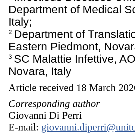
Department of Medical Sci
Italy;
Department of Translatio
2
Eastern Piedmont, Novara,
SC Malattie Infettive, A
3
Novara, Italy
Article received 18 March 202
Corresponding author
Giovanni Di Perri
E-mail:
giovanni.diperri@unito