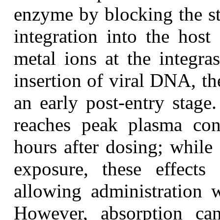
enzyme by blocking the st
integration into the host
metal ions at the integras
insertion of viral DNA, the
an early post-entry stage
reaches peak plasma con
hours after dosing; while
exposure, these effects a
allowing administration w
However, absorption ca