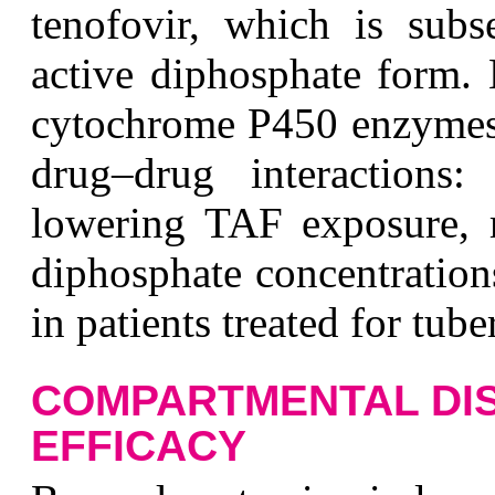
tenofovir, which is subs
active diphosphate form.
cytochrome P450 enzymes, 
drug–drug interactions: 
lowering TAF exposure, mi
diphosphate concentration
in patients treated for tube
COMPARTMENTAL DIS
EFFICACY