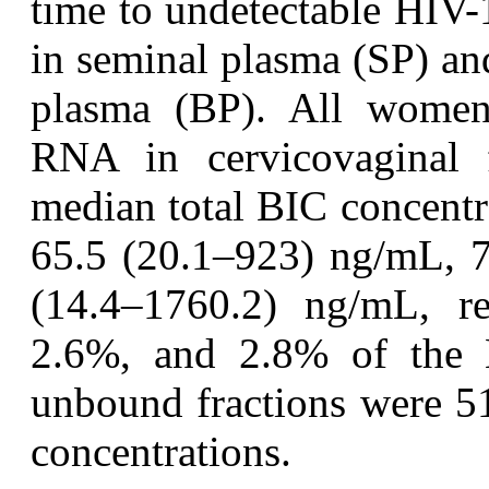
time to undetectable HIV-
in seminal plasma (SP) and
plasma (BP). All women
RNA in cervicovaginal
median total BIC concentr
65.5 (20.1–923) ng/mL, 7
(14.4–1760.2) ng/mL, res
2.6%, and 2.8% of the B
unbound fractions were 5
concentrations.