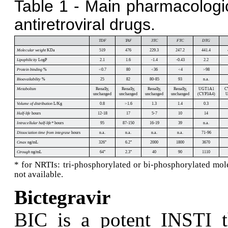
Table 1 - Main pharmacologi
antiretroviral drugs.
TDF
TAF
3TC
FTC
DTG
Molecular weight
KDa
519
476
229.3
247.2
441.4
Lipophilicity
LogP
2.1
1.6
-1.4
-0.43
2.2
Protein binding
%
<0.7
80
<36
<4
>98
Bioavailability
%
25
82
80-85
93
n.a.
Metabolism
Renally,
Renally,
Renally,
Renally,
UGT1A1
C
unchanged
unchanged
unchanged
unchanged
(CYP3A4)
U
Volume of distribution
L/Kg
0.8
>1.6
1.3
1.4
0.3
Half-life
hours
12-18
17
5-7
10
14
Intracellular half-life*
hours
95
87-150
16-19
39
n.a.
Dissociation time from integrase
hours
n.a.
n.a.
n.a.
n.a.
71-96
Cmax
ng/mL
326
°
6.2
°
2000
1800
3670
Ctrough
ng/mL
64
°
2.3
°
40
90
1110
* for NRTIs: tri-phosphorylated or bi-phosphorylated mole
not available.
Bictegravir
B
IC is a potent INSTI t