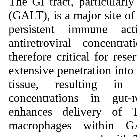
T
he GI tract, particularl
(GALT), is a major site o
persistent immune act
antiretroviral concentra
therefore critical for res
extensive penetration int
tissue, resulting in
concentrations in gut
enhances delivery of
macrophages within G