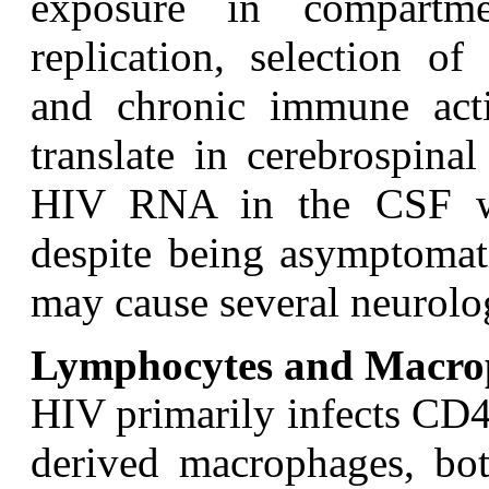
exposure in compartm
replication, selection of
and chronic immune act
translate in cerebrospina
HIV RNA in the CSF whi
despite being asymptomati
may cause several neurolo
Lymphocytes and Macro
H
IV primarily infects CD
derived macrophages, bot