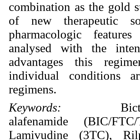
combination as the gold s
of new therapeutic so
pharmacologic featur
analysed with the int
advantages this regi
individual conditions a
regimens.
Keywords:
Bictegravir
alafenamide (BIC/FTC
Lamivudine (3TC), Rilp