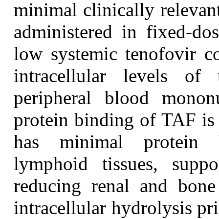
minimal clinically releva
administered in fixed-do
low systemic tenofovir co
intracellular levels of
peripheral blood mononu
protein binding of TAF is 
has minimal protein b
lymphoid tissues, suppor
reducing renal and bone
intracellular hydrolysis pr