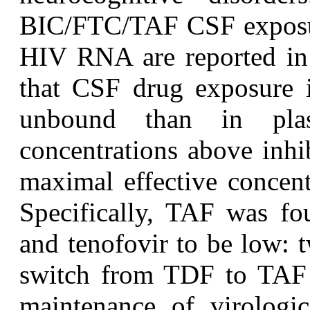
BIC/FTC/TAF CSF exposur
HIV RNA are reported i
that CSF drug exposure i
unbound than in pla
concentrations above inhi
maximal effective concen
Specifically, TAF was fo
and tenofovir to be low: 
switch from TDF to TAF 
maintenance of virologi