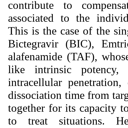
contribute to compensat
associated to the indivi
This is the case of the si
Bictegravir (BIC), Emtr
alafenamide (TAF), whose 
like intrinsic potency,
intracellular penetration,
dissociation time from targ
together for its capacity 
to treat situations. 