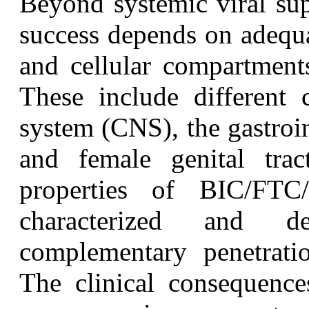
B
eyond systemic viral sup
success depends on adequa
and cellular compartments
These include different c
system (CNS), the gastroin
and female genital trac
properties of BIC/FTC
characterized and de
complementary penetrati
The clinical consequenc