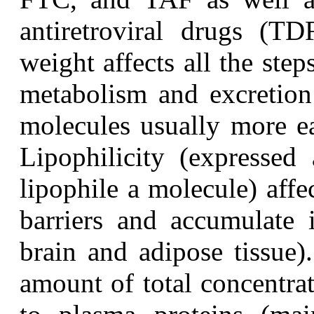
antiretroviral drugs (T
weight affects all the step
metabolism and excretio
molecules usually more eas
Lipophilicity (expressed
lipophile a molecule) affec
barriers and accumulate i
brain and adipose tissue)
amount of total concentra