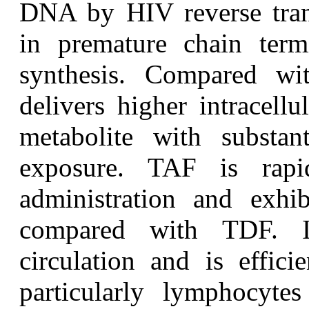
DNA by HIV reverse transc
in premature chain term
synthesis. Compared wi
delivers higher intracellu
metabolite with substan
exposure. TAF is rapi
administration and exhib
compared with TDF. It
circulation and is effici
particularly lymphocyt