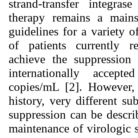
strand-transfer integras
therapy remains a mainst
guidelines for a variety o
of patients currently re
achieve the suppression
internationally acce
copies/mL [2]. However, 
history, very different s
suppression can be descr
maintenance of virologic 