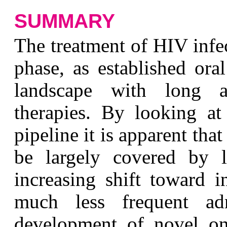
SUMMARY
The treatment of HIV infe
phase, as established ora
landscape with long ac
therapies. By looking at 
pipeline it is apparent tha
be largely covered by l
increasing shift toward i
much less frequent admi
development of novel onc