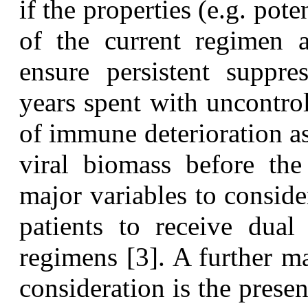
if the properties (e.g. pote
of the current regimen a
ensure persistent suppre
years spent with uncontrol
of immune deterioration as
viral biomass before the 
major variables to consider
patients to receive dual 
regimens [3]. A further ma
consideration is the prese