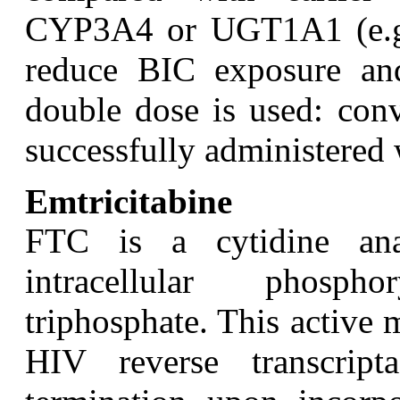
CYP3A4 or UGT1A1 (e.g., 
reduce BIC exposure and
double dose is used: conv
successfully administered 
Emtricitabine
F
TC is a cytidine an
intracellular phosph
triphosphate. This active 
HIV reverse transcri