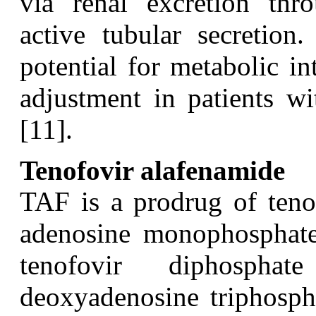
via renal excretion thro
active tubular secretio
potential for metabolic i
adjustment in patients wi
[11].
Tenofovir alafenamide
T
AF is a prodrug of teno
adenosine monophosphate. 
tenofovir diphospha
deoxyadenosine triphospha