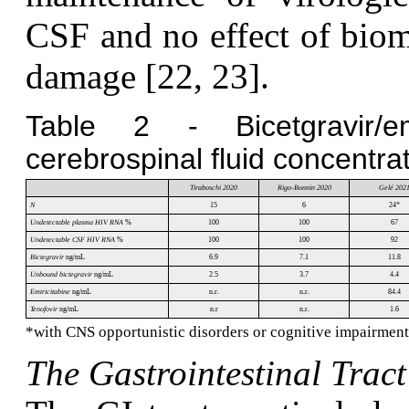
CSF and no effect of biom
damage [22, 23].
Table 2 - Bicetgravir/emt
cerebrospinal fluid concentrat
Tiraboschi 2020
Rigo-Bonnin 2020
Gelé 202
N
15
6
24*
Undetectable plasma HIV RNA
%
100
100
67
Undetectable CSF HIV RNA
%
100
100
92
Bictegravir
ng/mL
6.9
7.1
11.8
Unbound bictegravir
ng/mL
2.5
3.7
4.4
Emtricitabine
ng/mL
n.r.
n.r.
84.4
Tenofovir
ng/mL
n.r
n.r.
1.6
*with CNS opportunistic disorders or cognitive impairment. 
The Gastrointestinal Tract