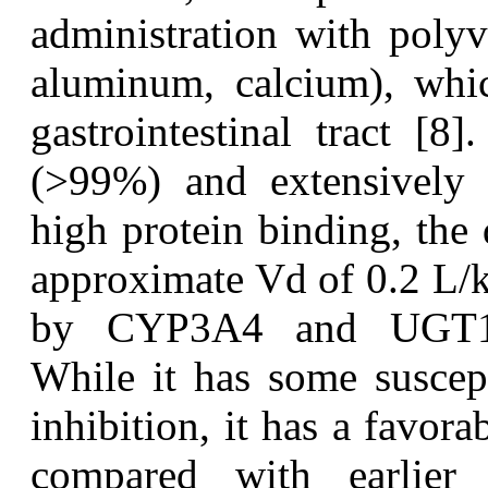
administration with polyv
aluminum, calcium), whic
gastrointestinal tract [8
(>99%) and extensively d
high protein binding, the 
approximate Vd of 0.2 L/k
by CYP3A4 and UGT1A1
While it has some suscept
inhibition, it has a favora
compared with earlier