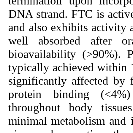
termination upon incorpo
DNA strand. FTC is activ
and also exhibits activity 
well absorbed after or
bioavailability (>90%). 
typically achieved within 
significantly affected by
protein binding (<4%)
throughout body tissue
minimal metabolism and i