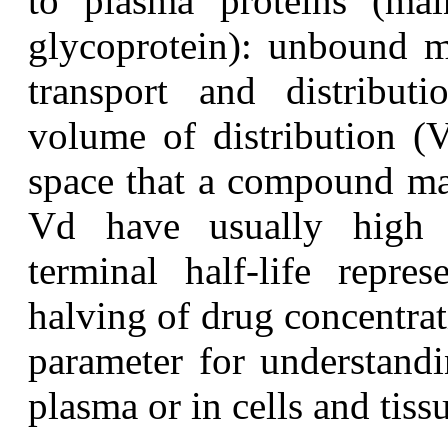
to plasma proteins (mai
glycoprotein): unbound mo
transport and distributi
volume of distribution (V
space that a compound may
Vd have usually high ti
terminal half-life repre
halving of drug concentrati
parameter for understandi
plasma or in cells and tiss