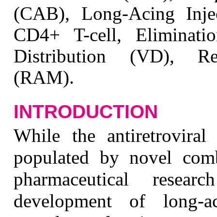
(CAB), Long-Acing Inj
CD4+ T-cell, Eliminatio
Distribution (VD), Res
(RAM).
INTRODUCTION
W
hile the antiretrovira
populated by novel comb
pharmaceutical resea
development of long-act