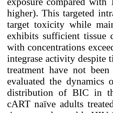
exposure compared with TD
higher). This targeted intr
target toxicity while mai
exhibits sufficient tissue 
with concentrations exceed
integrase activity despite
treatment have not been 
evaluated the dynamics
distribution of BIC in t
cART naïve adults treat