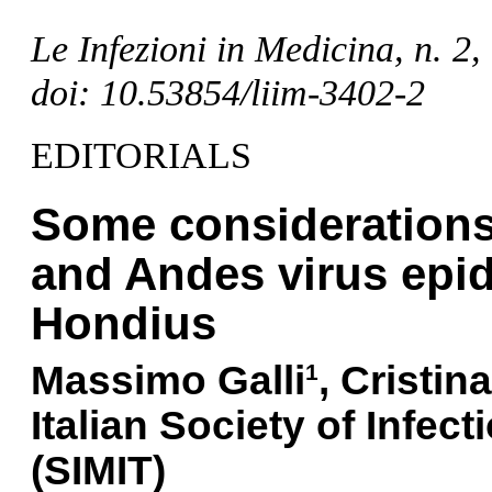
Le Infezioni in Medicina, n. 2
doi: 10.53854/liim-3402-2
EDITORIALS
Some considerations 
and Andes virus epid
Hondius
Massimo
Galli
,
Cristina
1
Italian Society of Infec
(SIMIT)