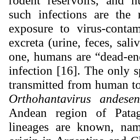
rodent reservoirs, and h
such infections are the 
exposure to virus-contam
excreta (urine, feces, sali
one, humans are “dead-end
infection [16]. The only s
transmitted from human t
Orthohantavirus andesen
Andean region of Patag
lineages are known, nam