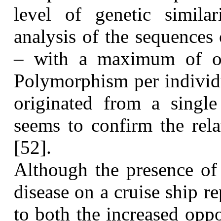
level of genetic simila
analysis of the sequences
– with a maximum of on
Polymorphism per individu
originated from a single
seems to confirm the rela
[52].
A
lthough the presence of 
disease on a cruise ship r
to both the increased oppo