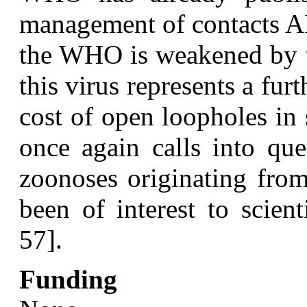
management of contacts A
the WHO is weakened by th
this virus represents a fur
cost of open loopholes in
once again calls into que
zoonoses originating from
been of interest to scien
57].
Funding