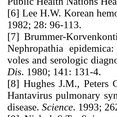
Public Health Nations Hea
[6] Lee H.W. Korean hemo
1982; 28: 96-113.
[7] Brummer-Korvenkont
Nephropathia epidemica:
voles and serologic diagn
Dis
. 1980; 141: 131-4.
[8] Hughes J.M., Peters 
Hantavirus pulmonary syn
disease.
Science
. 1993; 26