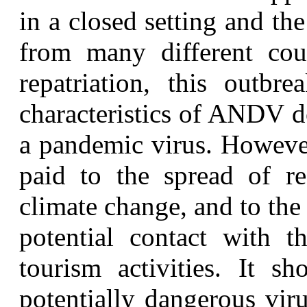
in a closed setting and th
from many different coun
repatriation, this outbr
characteristics of ANDV d
a pandemic virus. However
paid to the spread of re
climate change, and to the
potential contact with t
tourism activities. It s
potentially dangerous viru