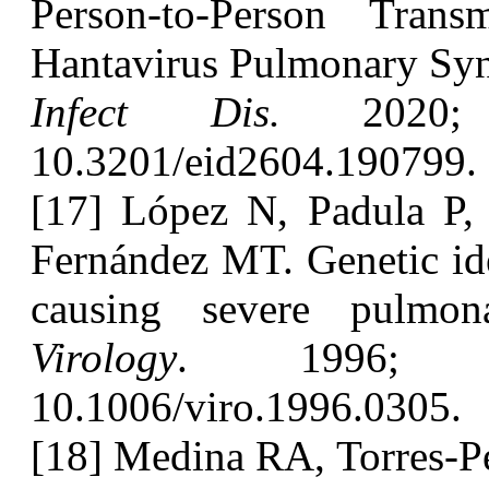
Person-to-Person Tran
Hantavirus Pulmonary Syn
Infect Dis.
2020; 2
10.3201/eid2604.190799.
[17] López N, Padula P,
Fernández MT. Genetic ide
causing severe pulmon
Virology
. 1996; 2
10.1006/viro.1996.0305.
[18] Medina RA, Torres-Pe