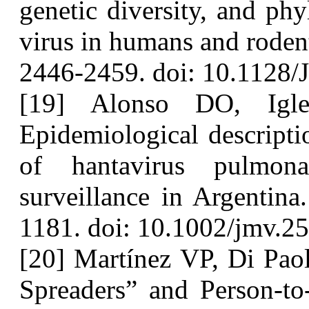
genetic diversity, and ph
virus in humans and roden
2446-2459. doi: 10.1128/
[19] Alonso DO, Igle
Epidemiological descriptio
of hantavirus pulmon
surveillance in Argentina
1181. doi: 10.1002/jmv.2
[20] Martínez VP, Di Paol
Spreaders” and Person-to