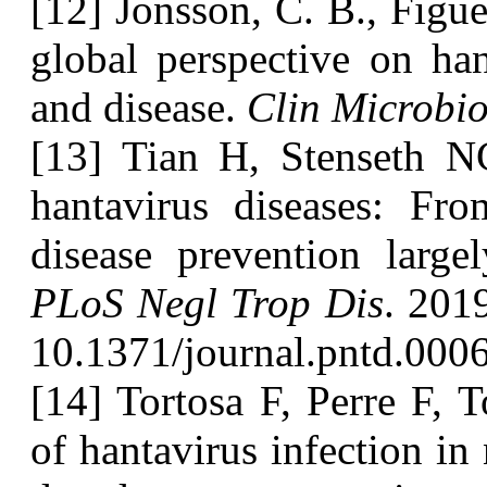
[12] Jonsson, C. B., Figue
global perspective on han
and disease.
Clin Microbio
[13] Tian H, Stenseth N
hantavirus diseases: Fro
disease prevention larg
PLoS Negl Trop Dis
. 201
10.1371/journal.pntd.000
[14] Tortosa F, Perre F, T
of hantavirus infection in