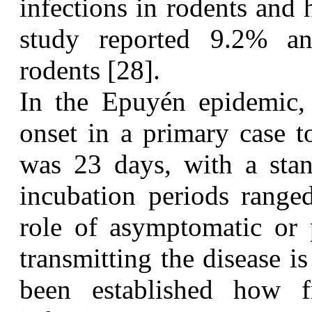
infections in rodents and
study reported 9.2% ant
rodents [28].
I
n the Epuyén epidemic
onset in a primary case t
was 23 days, with a stan
incubation periods range
role of asymptomatic or 
transmitting the disease is
been established how 