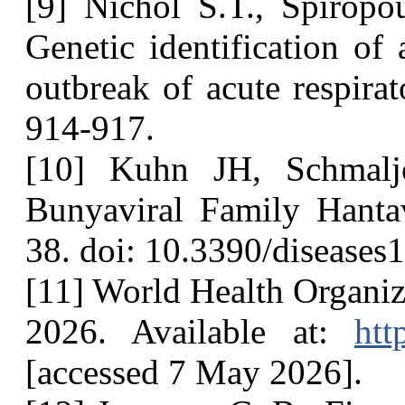
[9] Nichol S.T., Spiropo
Genetic identification of
outbreak of acute respirato
914-917.
[10] Kuhn JH, Schmalj
Bunyaviral Family Hanta
38. doi: 10.3390/diseases
[11] World Health Organi
2026. Available at:
htt
[accessed 7 May 2026].