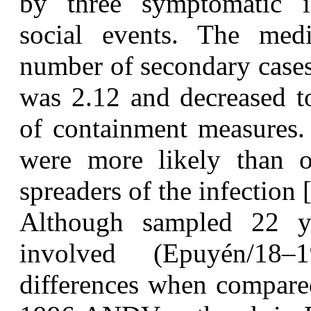
by three symptomatic i
social events. The med
number of secondary cases
was 2.12 and decreased to
of containment measures. 
were more likely than ot
spreaders of the infection 
A
lthough sampled 22 y
involved (Epuyén/18
differences when compared