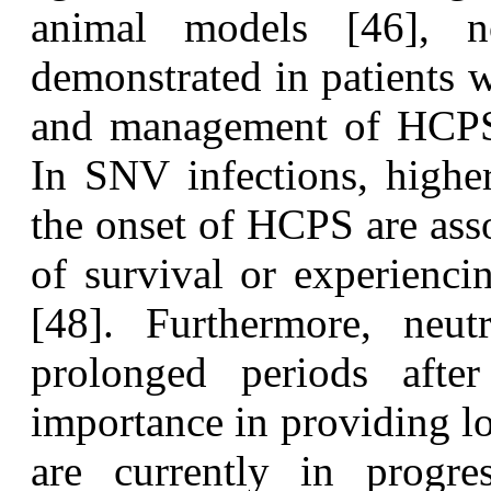
animal models [46], n
demonstrated in patients
and management of HCPS 
In SNV infections, higher
the onset of HCPS are asso
of survival or experienci
[48]. Furthermore, neutr
prolonged periods after
importance in providing l
are currently in progre