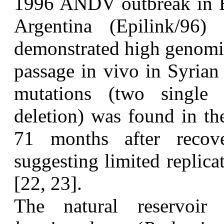
1996 ANDV outbreak in E
Argentina (Epilink/96
demonstrated high genomic
passage in vivo in Syrian
mutations (two single 
deletion) was found in th
71 months after reco
suggesting limited replicat
[22, 23].
T
he natural reserv