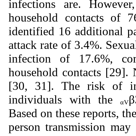
infections are. However
household contacts of 
identified 16 additional p
attack rate of 3.4%. Sexual
infection of 17.6%, c
household contacts [29]. 
[30, 31]. The risk of i
individuals with the
β
α
V
Based on these reports, the
person transmission may i