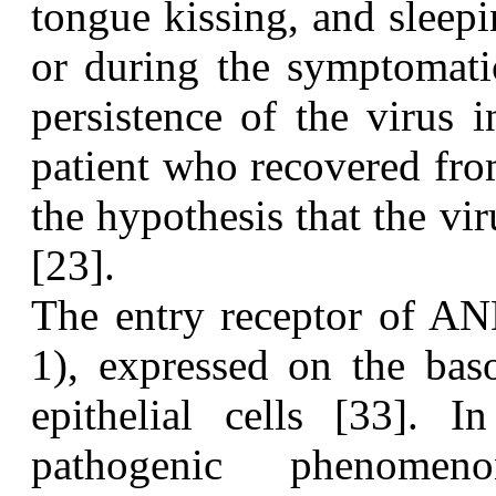
tongue kissing, and sleep
or during the symptomatic
persistence of the virus
patient who recovered f
the hypothesis that the vi
[23].
T
he entry receptor of A
1), expressed on the bas
epithelial cells [33]. 
pathogenic phenomen