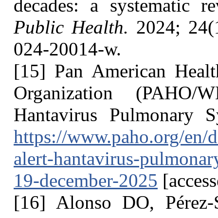
decades: a systematic r
Public Health.
2024; 24(1
024-20014-w.
[15] Pan American Healt
Organization (PAHO/W
Hantavirus Pulmonary S
https://www.paho.org/en/
alert-hantavirus-pulmona
19-december-2025
[access
[16] Alonso DO, Pérez-