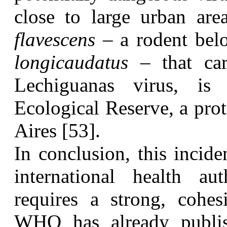
close to large urban ar
flavescens
– a rodent bel
longicaudatus
– that car
Lechiguanas virus, is
Ecological Reserve, a prot
Aires [53].
I
n conclusion, this incide
international health au
requires a strong, cohesi
WHO has already publis