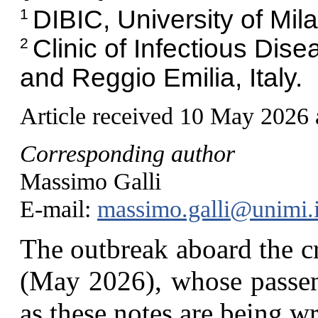
DIBIC, University of Milan
1
Clinic of Infectious Dis
2
and Reggio Emilia, Italy.
Article received 10 May 2026
Corresponding author
Massimo Galli
E-mail:
massimo.galli@unimi.i
T
he outbreak aboard the c
(May 2026), whose passeng
as these notes are being wr