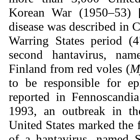
Korean War (1950–53) [4,
disease was described in C
Warring States period (
second hantavirus, nam
Finland from red voles (
M
to be responsible for ep
reported in Fennoscandia
1993, an outbreak in th
United States marked the f
of a hantavirus, named 