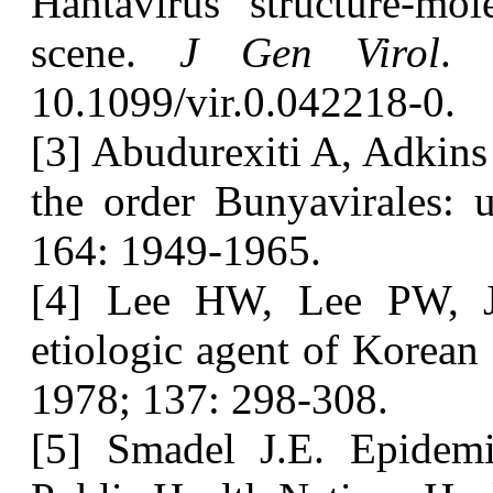
Hantavirus structure-mol
scene.
J Gen Virol
. 
10.1099/vir.0.042218-0.
[3] Abudurexiti A, Adkins
the order Bunyavirales:
164: 1949-1965.
[4] Lee HW, Lee PW, J
etiologic agent of Korean
1978; 137: 298-308.
[5] Smadel J.E. Epidem