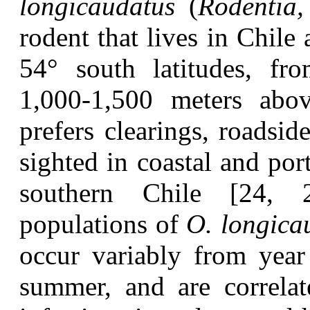
longicaudatus
(
Rodentia,
rodent that lives in Chil
54° south latitudes, fr
1,000-1,500 meters abov
prefers clearings, roadsid
sighted in coastal and port
southern Chile [24, 2
populations of
O. longica
occur variably from year
summer, and are correla