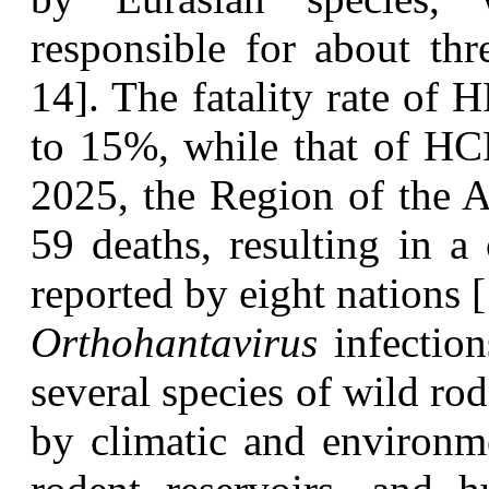
responsible for about thr
14]. The fatality rate of
to 15%, while that of HC
2025, the Region of the A
59 deaths, resulting in a 
reported by eight nations [
O
rthohantavirus
infection
several species of wild ro
by climatic and environme