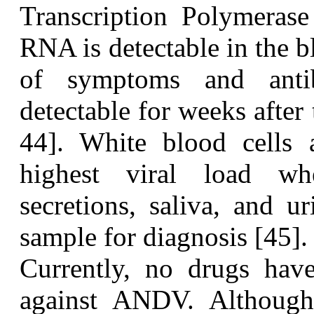
Transcription Polymerase
RNA is detectable in the 
of symptoms and anti
detectable for weeks after
44]. White blood cells 
highest viral load wh
secretions, saliva, and u
sample for diagnosis [45].
C
urrently, no drugs hav
against ANDV. Although 