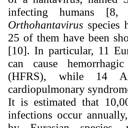
infecting humans [8,
Orthohantavirus
species 
25 of them have been sho
[10]. In particular, 11 E
can cause hemorrhagic
(HFRS), while 14 Am
cardiopulmonary syndrom
I
t is estimated that 10,
infections occur annually
by Eurasian species, 