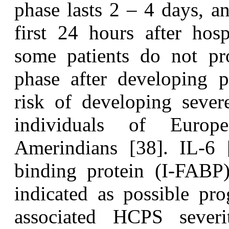
phase lasts 2 – 4 days, a
first 24 hours after hos
some patients do not pr
phase after developing 
risk of developing severe
individuals of Europ
Amerindians [38]. IL-6 [
binding protein (I-FABP
indicated as possible pr
associated HCPS sever