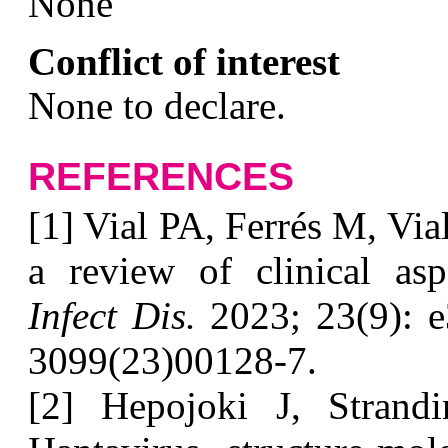
N
one
Conflict of interest
N
one to declare.
REFERENCES
[1] Vial PA, Ferrés M, Via
a review of clinical a
Infect Dis.
2023; 23(9): e
3099(23)00128-7.
[2] Hepojoki J, Strand