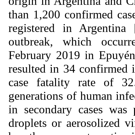
origin in Argentina and C
than 1,200 confirmed cas
registered in Argentina
outbreak, which occu
February 2019 in Epuyén,
resulted in 34 confirmed 
case fatality rate of 
generations of human infec
in secondary cases was p
droplets or aerosolized v