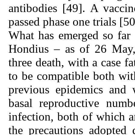
antibodies [49]. A vacci
passed phase one trials [50
W
hat has emerged so far
Hondius – as of 26 May, 
three death, with a case f
to be compatible both wit
previous epidemics and w
basal reproductive numbe
infection, both of which 
the precautions adopted 