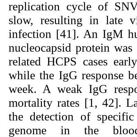
replication cycle of SNV 
slow, resulting in late 
infection [41]. An IgM 
nucleocapsid protein was
related HCPS cases early
while the IgG response be
week. A weak IgG respon
mortality rates [1, 42]. 
the detection of specifi
genome in the bloo