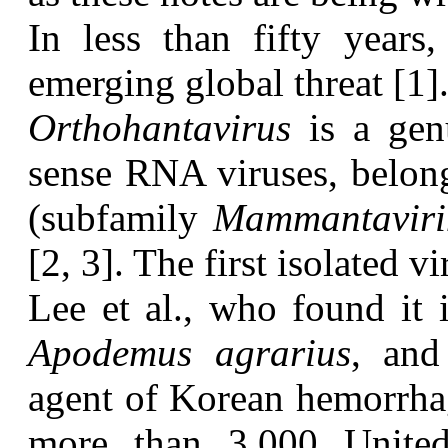
I
n less than fifty years
emerging global threat [1]
O
rthohantavirus
is a genu
sense RNA viruses, belon
(subfamily
Mammantaviri
[2, 3]. The first isolated
Lee et al., who found it i
Apodemus agrarius
, and
agent of Korean hemorrhagi
more than 3,000 United