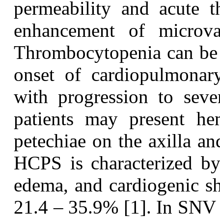
permeability and acute 
enhancement of microvas
Thrombocytopenia can be o
onset of cardiopulmonar
with progression to sev
patients may present h
petechiae on the axilla a
HCPS is characterized by 
edema, and cardiogenic sho
21.4 – 35.9% [1]. In SNV 