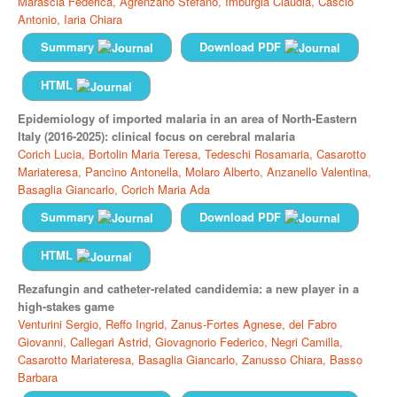
Marascia Federica,
Agrenzano Stefano,
Imburgia Claudia,
Cascio
Antonio,
Iaria Chiara
Summary
Download PDF
HTML
Epidemiology of imported malaria in an area of North-Eastern
Italy (2016-2025): clinical focus on cerebral malaria
Corich Lucia,
Bortolin Maria Teresa,
Tedeschi Rosamaria,
Casarotto
Mariateresa,
Pancino Antonella,
Molaro Alberto,
Anzanello Valentina,
Basaglia Giancarlo,
Corich Maria Ada
Summary
Download PDF
HTML
Rezafungin and catheter-related candidemia: a new player in a
high-stakes game
Venturini Sergio,
Reffo Ingrid,
Zanus-Fortes Agnese,
del Fabro
Giovanni,
Callegari Astrid,
Giovagnorio Federico,
Negri Camilla,
Casarotto Mariateresa,
Basaglia Giancarlo,
Zanusso Chiara,
Basso
Barbara