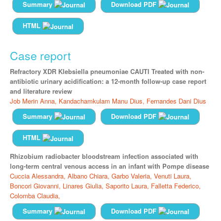
Summary
Download PDF
HTML
Case report
Refractory XDR Klebsiella pneumoniae CAUTI Treated with non-
antibiotic urinary acidification: a 12-month follow-up case report
and literature review
Job Merin Anna,
Kandachamkulam Manu Dius,
Fernandes Dani Dius
Summary
Download PDF
HTML
Rhizobium radiobacter bloodstream infection associated with
long-term central venous access in an infant with Pompe disease
Cuccia Alessandra,
Albano Chiara,
Garbo Valeria,
Venuti Laura,
Boncori Giovanni,
Linares Giulia,
Saporito Laura,
Falletta Federico,
Colomba Claudia,
Summary
Download PDF