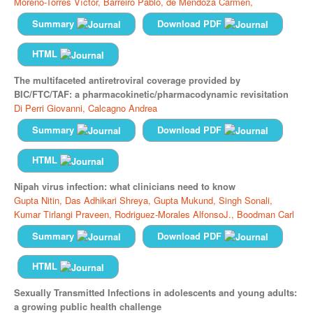
Moreno-Torres Víctor,
Barreiro Pablo,
de Mendoza Carmen,
Summary
Download PDF
HTML
The multifaceted antiretroviral coverage provided by
BIC/FTC/TAF: a pharmacokinetic/pharmacodynamic revisitation
Di Perri Giovanni,
Calcagno Andrea
Summary
Download PDF
HTML
Nipah virus infection: what clinicians need to know
Gupta Nitin,
Das Adhikari Shreya,
Gupta Mukund,
Singh Sonali,
Kumar Tirlangi Praveen,
Rodriguez-Morales AlfonsoJ.,
Boodman Carl
Summary
Download PDF
HTML
Sexually Transmitted Infections in adolescents and young adults:
a growing public health challenge