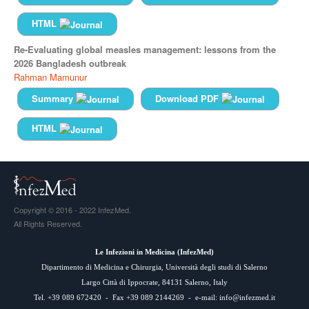
HTML
Re-Evaluating global measles management: lessons from the
2026 Bangladesh outbreak
Rahman Mamunur
Summary
Download PDF
HTML
Copyright © 2016 - 2022 InfezMed.
All Rights Reserved.
Le Infezioni in Medicina (
InfezMed
)
Dipartimento di Medicina e Chirurgia, Università degli studi di Salerno
Largo Città di Ippocrate, 84131 Salerno, Italy
Tel. +39 089 672420 - Fax +39 089 2144269 - e-mail:
info@infezmed.it