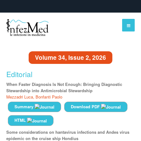
Volume 34, Issue 2, 2026
Editorial
When Faster Diagnosis Is Not Enough: Bringing Diagnostic
Stewardship into Antimicrobial Stewardship
Mezzadri Luca,
Bonfanti Paolo
Summary
Download PDF
HTML
Some considerations on hantavirus infections and Andes virus
epidemic on the cruise ship Hondius