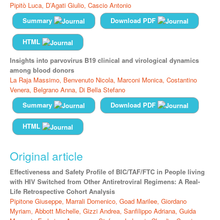
Pipitò Luca,
D’Agati Giulio,
Cascio Antonio
Summary
Download PDF
HTML
Insights into parvovirus B19 clinical and virological dynamics
among blood donors
La Raja Massimo,
Benvenuto Nicola,
Marconi Monica,
Costantino
Venera,
Belgrano Anna,
Di Bella Stefano
Summary
Download PDF
HTML
Original article
Effectiveness and Safety Profile of BIC/TAF/FTC in People living
with HIV Switched from Other Antiretroviral Regimens: A Real-
Life Retrospective Cohort Analysis
Pipitone Giuseppe,
Marrali Domenico,
Goad Marilee,
Giordano
Myriam,
Abbott Michelle,
Gizzi Andrea,
Sanfilippo Adriana,
Guida