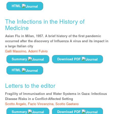
HTML
The Infections in the History of
Medicine
Asian Flu in Milan, 1957. A brief history of the first pandemic
occurred after the discovery of Influenza A virus and its impact in
a large Italian city
Galli Massimo,
Adorni Fulvio
Summary
Download PDF
HTML
Letters to the editor
Fragility of Immunisation and Water Systems in Gaza: Infectious
Disease Risks in a Conflict-Affected Setting
Scotto Angelo,
Fazio Vincenzina,
Scotto Gaetano
Summary
Download PDF