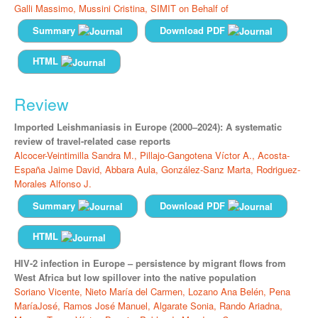
Galli Massimo,
Mussini Cristina,
SIMIT on Behalf of
Summary
Download PDF
HTML
Review
Imported Leishmaniasis in Europe (2000–2024): A systematic
review of travel-related case reports
Alcocer-Veintimilla Sandra M.,
Pillajo-Gangotena Víctor A.,
Acosta-
España Jaime David,
Abbara Aula,
González-Sanz Marta,
Rodriguez-
Morales Alfonso J.
Summary
Download PDF
HTML
HIV-2 infection in Europe – persistence by migrant flows from
West Africa but low spillover into the native population
Soriano Vicente,
Nieto María del Carmen,
Lozano Ana Belén,
Pena
MaríaJosé,
Ramos José Manuel,
Algarate Sonia,
Rando Ariadna,